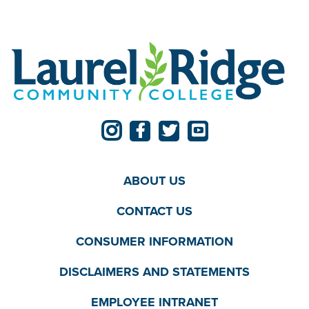
ABOUT US
CONTACT US
CONSUMER INFORMATION
DISCLAIMERS AND STATEMENTS
EMPLOYEE INTRANET