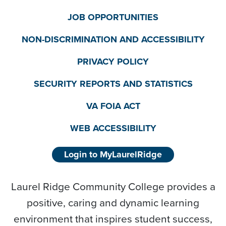
JOB OPPORTUNITIES
NON-DISCRIMINATION AND ACCESSIBILITY
PRIVACY POLICY
SECURITY REPORTS AND STATISTICS
VA FOIA ACT
WEB ACCESSIBILITY
Login to MyLaurelRidge
Laurel Ridge Community College provides a
positive, caring and dynamic learning
environment that inspires student success,