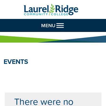
Skip to Content
MENU
EVENTS
There were no