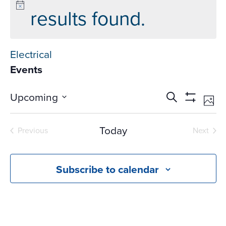
results found.
Electrical
Events
Events
Ev
Upcoming
Search
Phot
Vi
Search
Show
Select
Na
Filters
and
date.
Today
Previous
Next
Views
Events
Events
Navigati
Subscribe to calendar