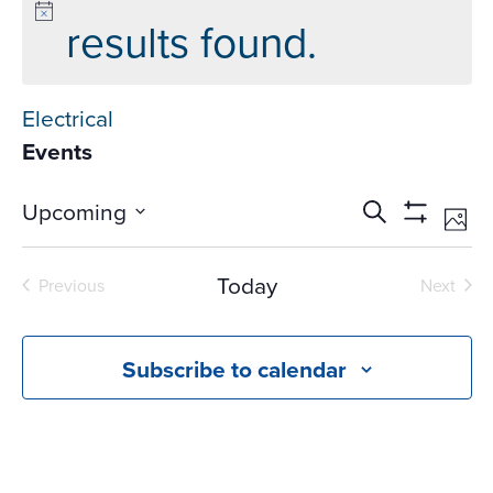
results found.
Electrical
Events
Events
Ev
Upcoming
Search
Phot
Vi
Search
Show
Select
Na
Filters
and
date.
Today
Previous
Next
Views
Events
Events
Navigati
Subscribe to calendar