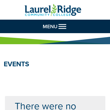
Skip to Content
MENU
EVENTS
There were no