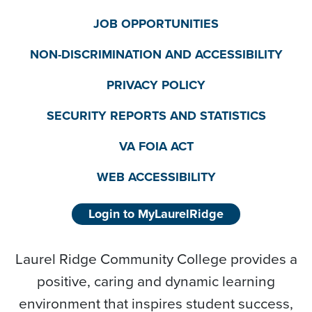
JOB OPPORTUNITIES
NON-DISCRIMINATION AND ACCESSIBILITY
PRIVACY POLICY
SECURITY REPORTS AND STATISTICS
VA FOIA ACT
WEB ACCESSIBILITY
Login to MyLaurelRidge
Laurel Ridge Community College provides a
positive, caring and dynamic learning
environment that inspires student success,