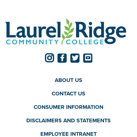
ABOUT US
CONTACT US
CONSUMER INFORMATION
DISCLAIMERS AND STATEMENTS
EMPLOYEE INTRANET