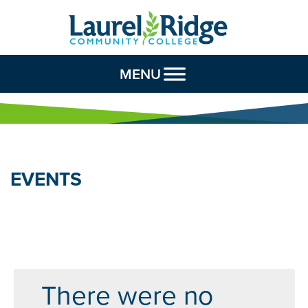
Skip to Content
MENU
EVENTS
There were no