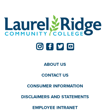
ABOUT US
CONTACT US
CONSUMER INFORMATION
DISCLAIMERS AND STATEMENTS
EMPLOYEE INTRANET