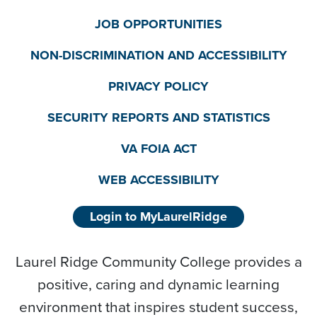
JOB OPPORTUNITIES
NON-DISCRIMINATION AND ACCESSIBILITY
PRIVACY POLICY
SECURITY REPORTS AND STATISTICS
VA FOIA ACT
WEB ACCESSIBILITY
Login to MyLaurelRidge
Laurel Ridge Community College provides a
positive, caring and dynamic learning
environment that inspires student success,