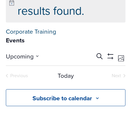
results found.
Corporate Training
Events
Events
Ev
Upcoming
Search
Phot
Vi
Search
Show
Select
Na
Filters
and
date.
Today
Previous
Next
Views
Events
Events
Navigati
Subscribe to calendar