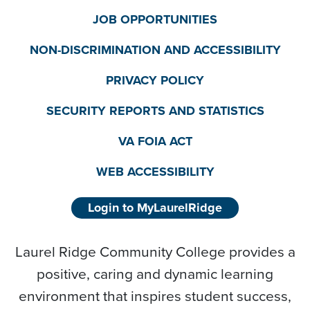
JOB OPPORTUNITIES
NON-DISCRIMINATION AND ACCESSIBILITY
PRIVACY POLICY
SECURITY REPORTS AND STATISTICS
VA FOIA ACT
WEB ACCESSIBILITY
Login to MyLaurelRidge
Laurel Ridge Community College provides a
positive, caring and dynamic learning
environment that inspires student success,