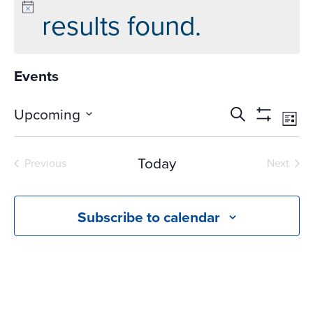
results found.
Events
Events
Ev
Upcoming
Search
List
Vi
Search
Show
Select
Na
Filters
and
date.
Today
Previous
Next
Views
Events
Events
Navigati
Subscribe to calendar