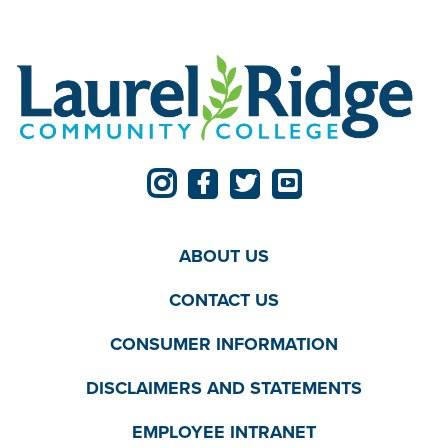
ABOUT US
CONTACT US
CONSUMER INFORMATION
DISCLAIMERS AND STATEMENTS
EMPLOYEE INTRANET