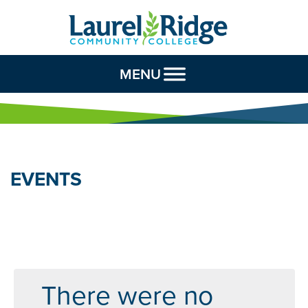
Skip to Content
MENU
EVENTS
There were no