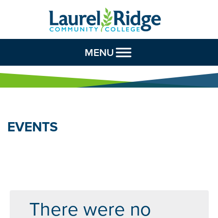
Skip to Content
MENU
EVENTS
There were no