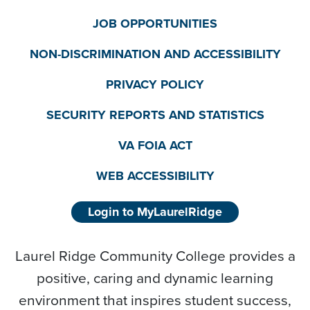
JOB OPPORTUNITIES
NON-DISCRIMINATION AND ACCESSIBILITY
PRIVACY POLICY
SECURITY REPORTS AND STATISTICS
VA FOIA ACT
WEB ACCESSIBILITY
Login to MyLaurelRidge
Laurel Ridge Community College provides a
positive, caring and dynamic learning
environment that inspires student success,