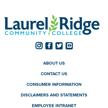
ABOUT US
CONTACT US
CONSUMER INFORMATION
DISCLAIMERS AND STATEMENTS
EMPLOYEE INTRANET