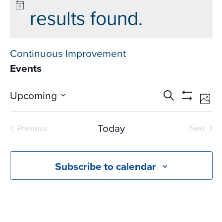
results found.
Continuous Improvement
Events
Events
Ev
Upcoming
Search
Phot
Vi
Search
Show
Select
Na
Filters
and
date.
Today
Previous
Next
Views
Events
Events
Navigati
Subscribe to calendar