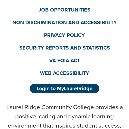
JOB OPPORTUNITIES
NON-DISCRIMINATION AND ACCESSIBILITY
PRIVACY POLICY
SECURITY REPORTS AND STATISTICS
VA FOIA ACT
WEB ACCESSIBILITY
Login to MyLaurelRidge
Laurel Ridge Community College provides a
positive, caring and dynamic learning
environment that inspires student success,