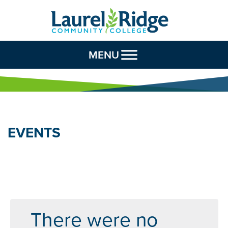
Skip to Content
MENU
EVENTS
There were no