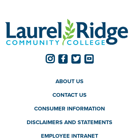
ABOUT US
CONTACT US
CONSUMER INFORMATION
DISCLAIMERS AND STATEMENTS
EMPLOYEE INTRANET