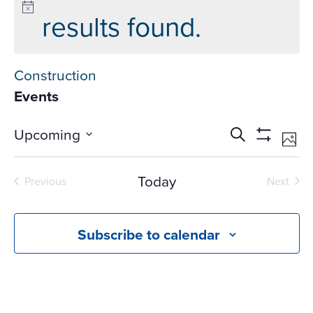
results found.
Construction
Events
Events
Ev
Upcoming
Search
Phot
Vi
Search
Show
Select
Na
Filters
and
date.
Today
Previous
Next
Views
Events
Events
Navigati
Subscribe to calendar