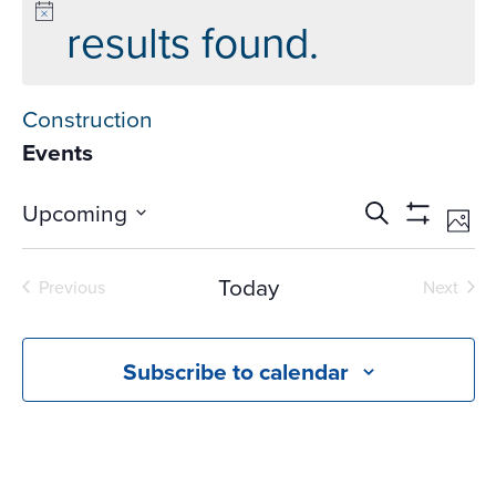
results found.
Construction
Events
Events
Ev
Upcoming
Search
Phot
Vi
Search
Show
Select
Na
Filters
and
date.
Today
Previous
Next
Views
Events
Events
Navigati
Subscribe to calendar