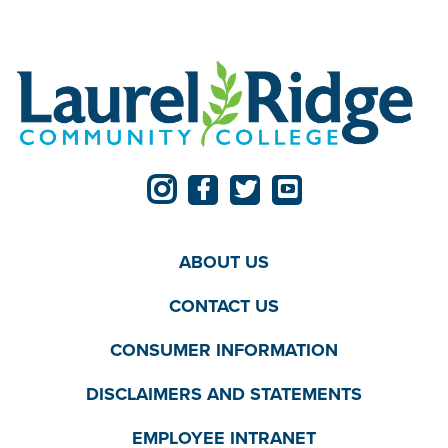
ABOUT US
CONTACT US
CONSUMER INFORMATION
DISCLAIMERS AND STATEMENTS
EMPLOYEE INTRANET