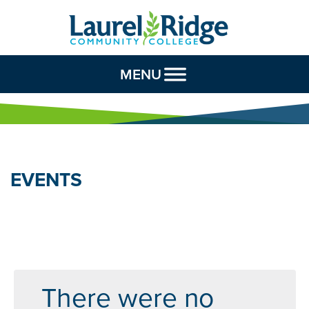
Skip to Content
MENU
EVENTS
There were no