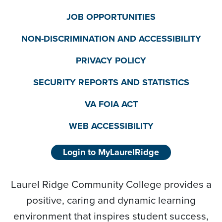
JOB OPPORTUNITIES
NON-DISCRIMINATION AND ACCESSIBILITY
PRIVACY POLICY
SECURITY REPORTS AND STATISTICS
VA FOIA ACT
WEB ACCESSIBILITY
Login to MyLaurelRidge
Laurel Ridge Community College provides a
positive, caring and dynamic learning
environment that inspires student success,