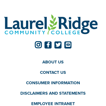
ABOUT US
CONTACT US
CONSUMER INFORMATION
DISCLAIMERS AND STATEMENTS
EMPLOYEE INTRANET