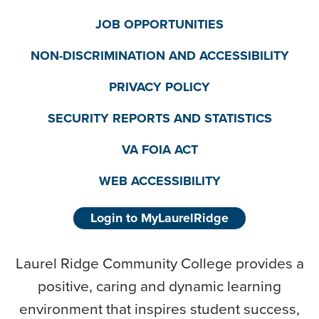
JOB OPPORTUNITIES
NON-DISCRIMINATION AND ACCESSIBILITY
PRIVACY POLICY
SECURITY REPORTS AND STATISTICS
VA FOIA ACT
WEB ACCESSIBILITY
Login to MyLaurelRidge
Laurel Ridge Community College provides a
positive, caring and dynamic learning
environment that inspires student success,