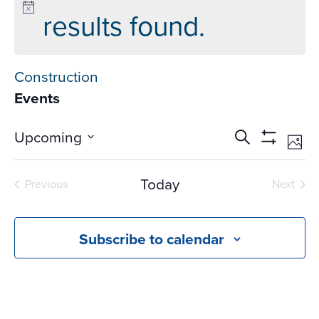
results found.
Construction
Events
Events
Ev
Upcoming
Search
Phot
Vi
Search
Show
Select
Na
Filters
and
date.
Today
Previous
Next
Views
Events
Events
Navigati
Subscribe to calendar