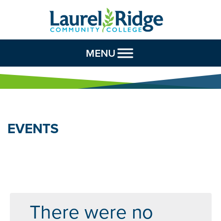
Skip to Content
MENU
EVENTS
There were no