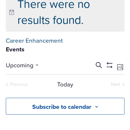
There were no
results found.
Career Enhancement
Events
Events
Ev
Upcoming
Search
Phot
Vi
Search
Show
Select
Na
Filters
and
date.
Today
Previous
Next
Views
Events
Events
Navigati
Subscribe to calendar