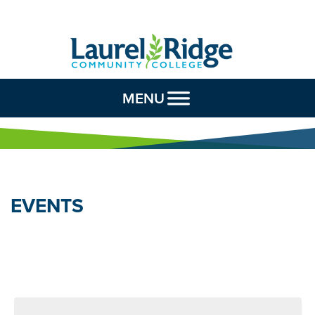
Skip to Content
MENU
EVENTS