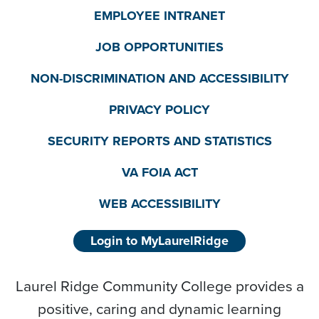
EMPLOYEE INTRANET
JOB OPPORTUNITIES
NON-DISCRIMINATION AND ACCESSIBILITY
PRIVACY POLICY
SECURITY REPORTS AND STATISTICS
VA FOIA ACT
WEB ACCESSIBILITY
Login to MyLaurelRidge
Laurel Ridge Community College provides a
positive, caring and dynamic learning