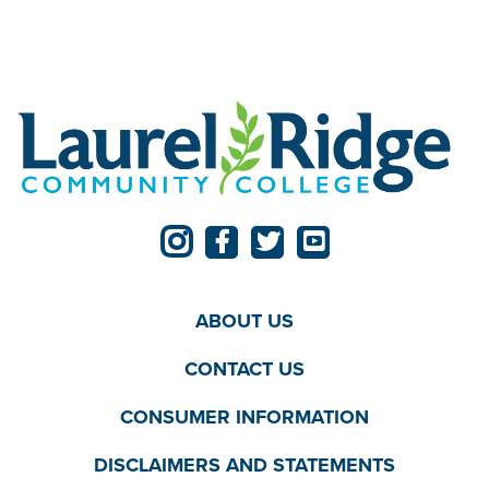
ABOUT US
CONTACT US
CONSUMER INFORMATION
DISCLAIMERS AND STATEMENTS