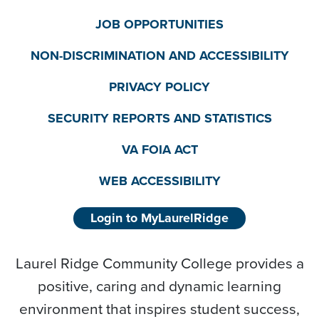
JOB OPPORTUNITIES
NON-DISCRIMINATION AND ACCESSIBILITY
PRIVACY POLICY
SECURITY REPORTS AND STATISTICS
VA FOIA ACT
WEB ACCESSIBILITY
Login to MyLaurelRidge
Laurel Ridge Community College provides a
positive, caring and dynamic learning
environment that inspires student success,