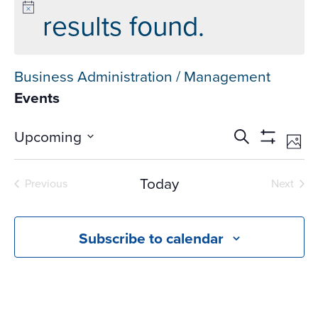
results found.
Business Administration / Management
Events
Events
Ev
Upcoming
Search
Phot
Vi
Search
Show
Select
Na
Filters
and
date.
Today
Previous
Next
Views
Events
Events
Navigati
Subscribe to calendar