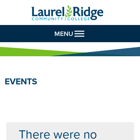
Skip to Content
MENU
EVENTS
There were no