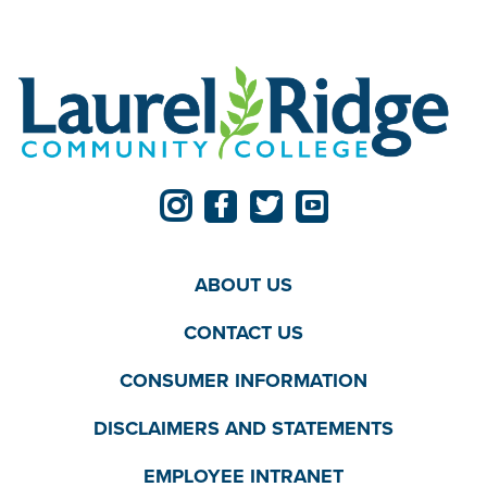
ABOUT US
CONTACT US
CONSUMER INFORMATION
DISCLAIMERS AND STATEMENTS
EMPLOYEE INTRANET