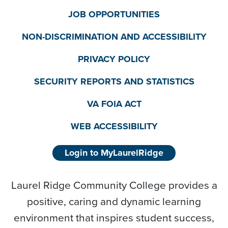
JOB OPPORTUNITIES
NON-DISCRIMINATION AND ACCESSIBILITY
PRIVACY POLICY
SECURITY REPORTS AND STATISTICS
VA FOIA ACT
WEB ACCESSIBILITY
Login to MyLaurelRidge
Laurel Ridge Community College provides a
positive, caring and dynamic learning
environment that inspires student success,