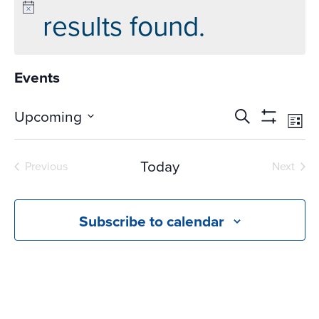
results found.
Events
Events
Ev
Upcoming
Search
List
Vi
Search
Show
Select
Na
Filters
and
date.
Today
Previous
Next
Views
Events
Events
Navigati
Subscribe to calendar