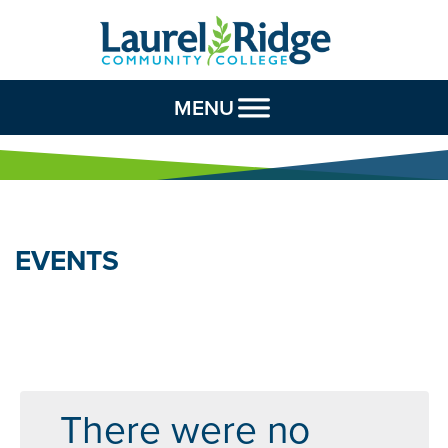
Skip to Content
MENU
EVENTS
There were no