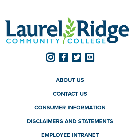
ABOUT US
CONTACT US
CONSUMER INFORMATION
DISCLAIMERS AND STATEMENTS
EMPLOYEE INTRANET