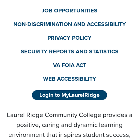
JOB OPPORTUNITIES
NON-DISCRIMINATION AND ACCESSIBILITY
PRIVACY POLICY
SECURITY REPORTS AND STATISTICS
VA FOIA ACT
WEB ACCESSIBILITY
Login to MyLaurelRidge
Laurel Ridge Community College provides a
positive, caring and dynamic learning
environment that inspires student success,