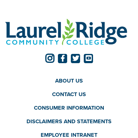
ABOUT US
CONTACT US
CONSUMER INFORMATION
DISCLAIMERS AND STATEMENTS
EMPLOYEE INTRANET