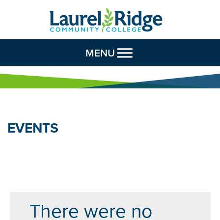
Skip to Content
MENU
EVENTS
There were no