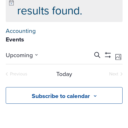
results found.
Accounting
Events
Events
Ev
Upcoming
Search
Phot
Vi
Search
Show
Select
Na
Filters
and
date.
Today
Previous
Next
Views
Events
Events
Navigati
Subscribe to calendar