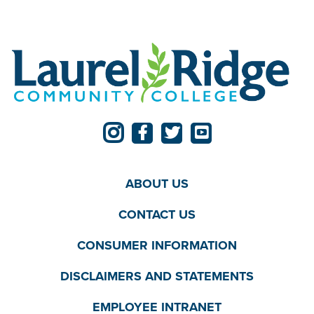
ABOUT US
CONTACT US
CONSUMER INFORMATION
DISCLAIMERS AND STATEMENTS
EMPLOYEE INTRANET