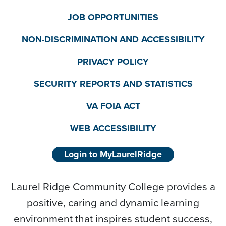
JOB OPPORTUNITIES
NON-DISCRIMINATION AND ACCESSIBILITY
PRIVACY POLICY
SECURITY REPORTS AND STATISTICS
VA FOIA ACT
WEB ACCESSIBILITY
Login to MyLaurelRidge
Laurel Ridge Community College provides a
positive, caring and dynamic learning
environment that inspires student success,