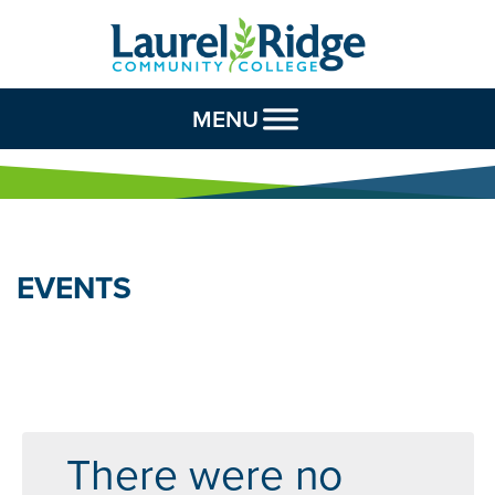
Skip to Content
MENU
EVENTS
There were no