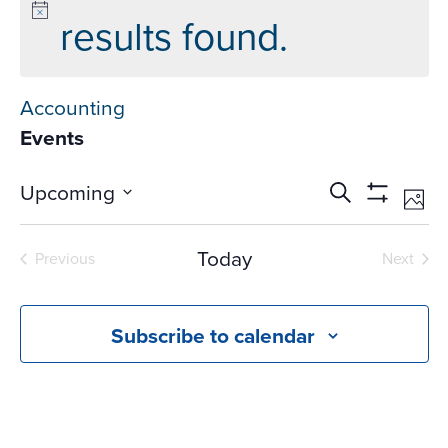
results found.
Accounting
Events
Events
Ev
Upcoming
Search
Phot
Vi
Search
Show
Select
Na
Filters
and
date.
Today
Previous
Next
Views
Events
Events
Navigati
Subscribe to calendar