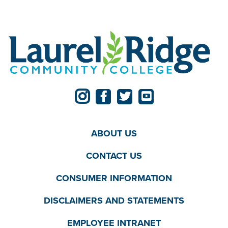
ABOUT US
CONTACT US
CONSUMER INFORMATION
DISCLAIMERS AND STATEMENTS
EMPLOYEE INTRANET