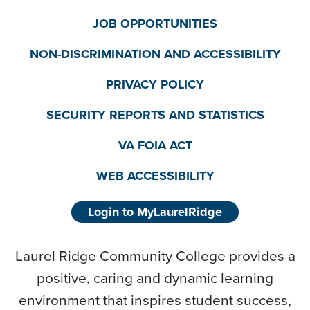
JOB OPPORTUNITIES
NON-DISCRIMINATION AND ACCESSIBILITY
PRIVACY POLICY
SECURITY REPORTS AND STATISTICS
VA FOIA ACT
WEB ACCESSIBILITY
Login to MyLaurelRidge
Laurel Ridge Community College provides a
positive, caring and dynamic learning
environment that inspires student success,