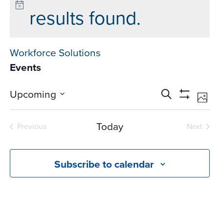
results found.
Workforce Solutions
Events
Events
Ev
Upcoming
Search
Phot
Vi
Search
Show
Select
Na
Filters
and
date.
Today
Previous
Next
Views
Events
Events
Navigati
Subscribe to calendar