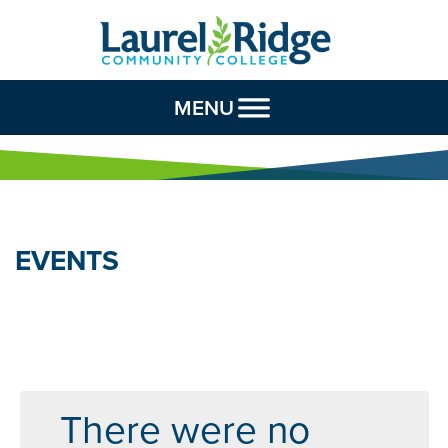
Skip to Content
MENU
EVENTS
There were no