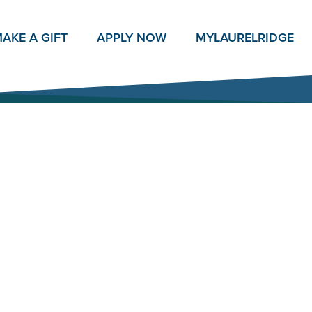
AKE A GIFT
APPLY NOW
MY
LAURELRIDGE