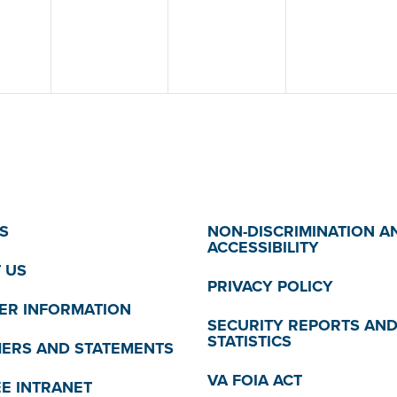
S
NON-DISCRIMINATION A
ACCESSIBILITY
 US
PRIVACY POLICY
R INFORMATION
SECURITY REPORTS AN
STATISTICS
MERS AND STATEMENTS
VA FOIA ACT
E INTRANET