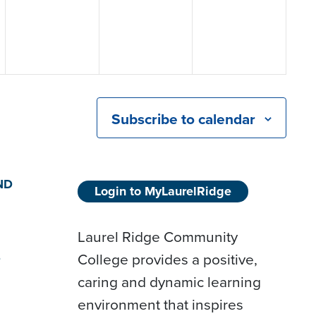
Subscribe to calendar
ND
Login to MyLaurelRidge
Laurel Ridge Community
College provides a positive,
D
caring and dynamic learning
environment that inspires