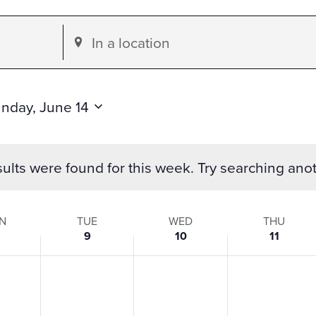
Enter
Location.
Search
for
nday, June 14
Events
by
ults were found for this week. Try searching ano
Location.
N
TUE
WED
THU
9
10
11
s