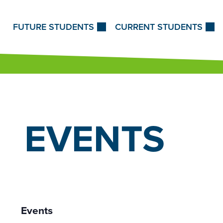
Skip to Content
FUTURE STUDENTS
CURRENT STUDENTS
EVENTS
Events