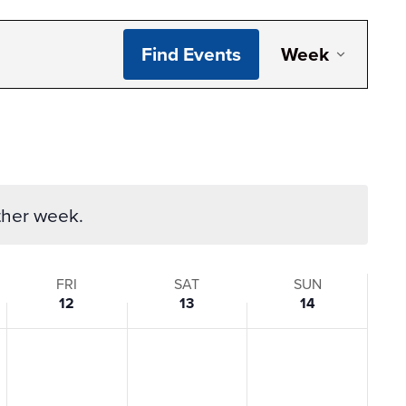
Even
Find Events
Week
View
Navi
ther week.
FRI
SAT
SUN
12
13
14