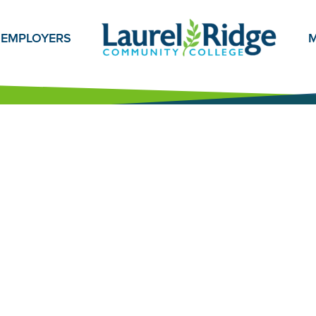
EMPLOYERS
M