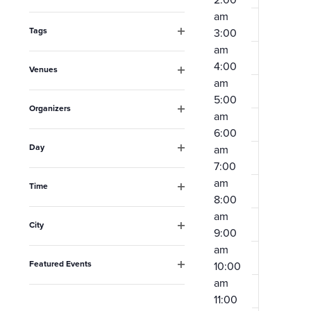
Open
the
am
filter
form
Tags
3:00
Open
am
inputs
filter
4:00
Venues
will
am
Open
filter
cause
5:00
Organizers
am
the
Open
6:00
filter
list
Day
am
Open
of
7:00
filter
am
events
Time
8:00
Open
to
filter
am
City
refresh
9:00
Open
am
filter
with
Featured Events
10:00
the
Open
am
filter
filtered
11:00