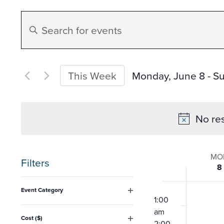
Events
Enter
Search
Keyword.
Search
and
for
Monday, June 8
 - 
Su
This Week
Events
Select
Views
by
date.
No res
Keyword.
Navigation
Week
MO
Filters
8
of
Changing
12:00
Event Category
any
am
1:00
Open
Event
filter
am
of
Cost ($)
2:00