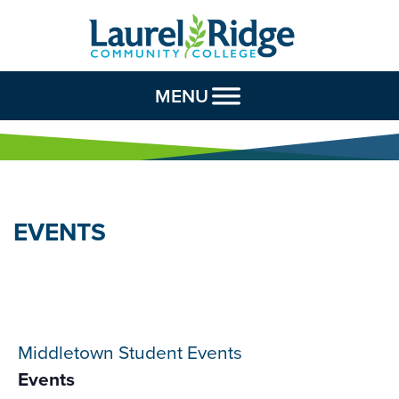
Skip to Content
MENU
EVENTS
Middletown Student Events
Events