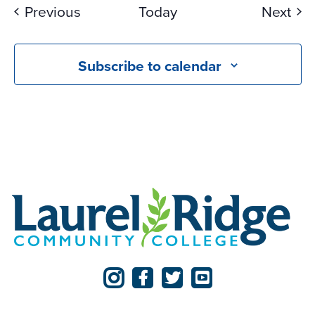
Events
Eve
Previous
Today
Next
Subscribe to calendar