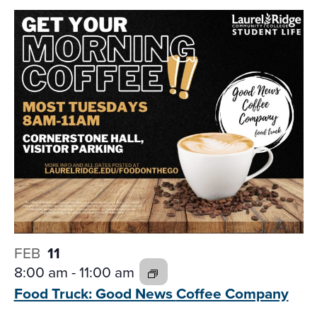
FEB
11
8:00 am
-
11:00 am
Food Truck: Good News
Coffee Company