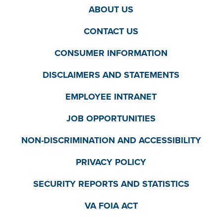
ABOUT US
CONTACT US
CONSUMER INFORMATION
DISCLAIMERS AND STATEMENTS
EMPLOYEE INTRANET
JOB OPPORTUNITIES
NON-DISCRIMINATION AND ACCESSIBILITY
PRIVACY POLICY
SECURITY REPORTS AND STATISTICS
VA FOIA ACT