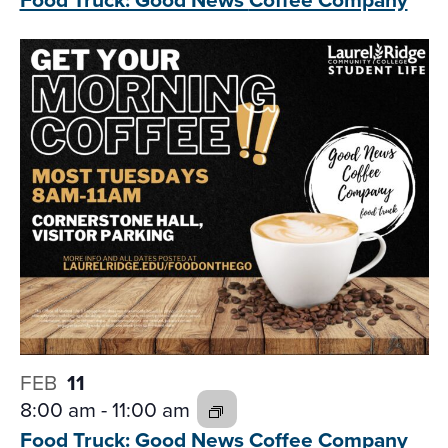
FEB
11
8:00 am
-
11:00 am
Food Truck: Good News
Coffee Company