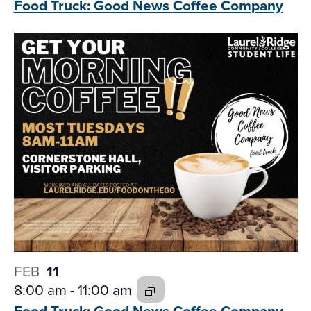
Food Truck: Good News
Coffee Company
FEB
11
8:00 am
-
11:00 am
Food Truck: Good News
Coffee Company