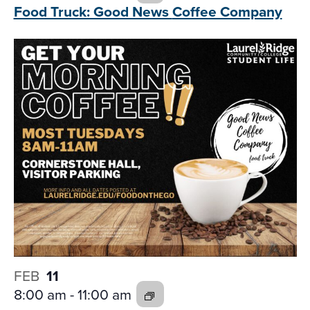
Food Truck: Good News
Coffee Company
FEB
11
8:00 am
-
11:00 am