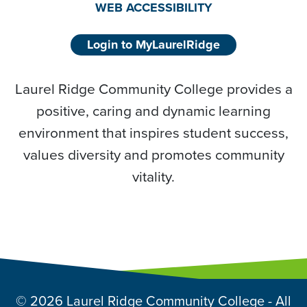
WEB ACCESSIBILITY
Login to MyLaurelRidge
Laurel Ridge Community College provides a
positive, caring and dynamic learning
environment that inspires student success,
values diversity and promotes community
vitality.
© 2026 Laurel Ridge Community College - All