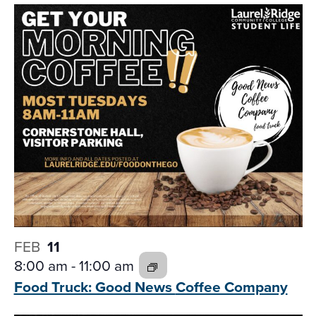
FEB
11
8:00 am
-
11:00 am
Food Truck: Good News
Coffee Company