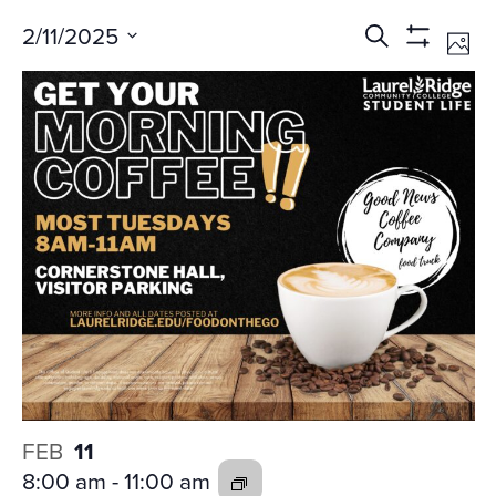
Events
Ev
2/11/2025
Search
Phot
Vi
Search
Show
Select
Na
Filters
and
date.
Views
Navigati
FEB
11
8:00 am
-
11:00 am