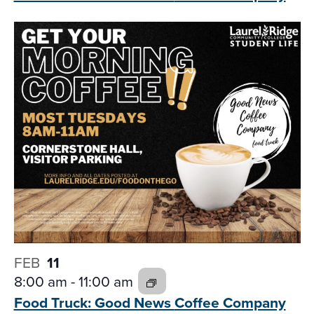
FEB
11
8:00 am
-
11:00 am
Food Truck: Good News
Coffee Company