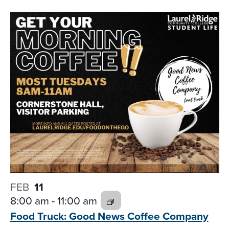
FEB
11
8:00 am
-
11:00 am
Food Truck: Good News
Coffee Company