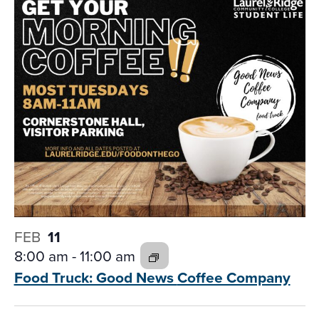
FEB
11
8:00 am
-
11:00 am
Food Truck: Good News
Coffee Company