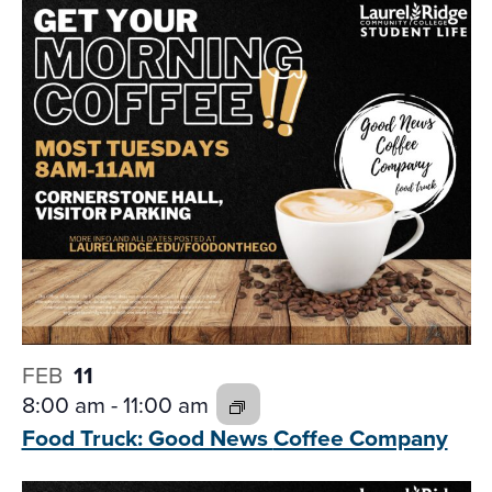
FEB
11
8:00 am
-
11:00 am
Food Truck: Good News
Coffee Company