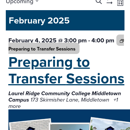
Events
Ev
Upcoming
Search
List
Vi
Search
Show
Select
Na
Filters
and
February 2025
date.
Views
Navigati
February 4, 2025 @ 3:00 pm
-
4:00 pm
Preparing to Transfer
Sessions
Preparing to
Transfer
Sessions
Laurel Ridge Community College Middletown
Campus
173 Skirmisher Lane, Middletown
+1
more