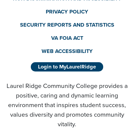
PRIVACY POLICY
SECURITY REPORTS AND STATISTICS
VA FOIA ACT
WEB ACCESSIBILITY
Login to MyLaurelRidge
Laurel Ridge Community College provides a
positive, caring and dynamic learning
environment that inspires student success,
values diversity and promotes community
vitality.