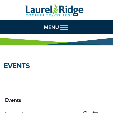
Skip to Content
MENU
EVENTS
Events