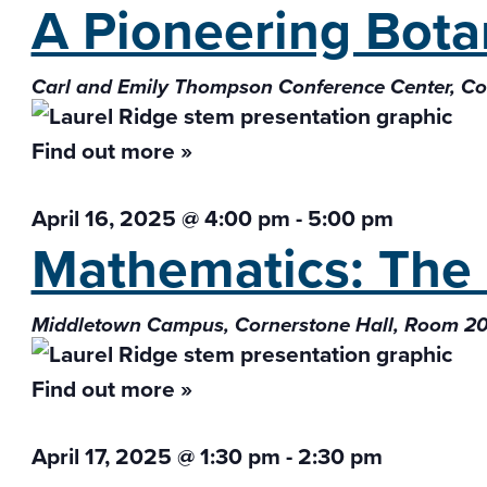
A Pioneering Bota
Carl and Emily Thompson Conference Center, 
Find out more »
April 16, 2025 @ 4:00 pm
-
5:00 pm
Mathematics: The 
Middletown Campus, Cornerstone Hall, Room 2
Find out more »
April 17, 2025 @ 1:30 pm
-
2:30 pm