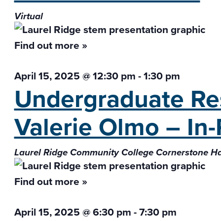
Virtual
Find out more »
April 15, 2025 @ 12:30 pm
-
1:30 pm
Undergraduate Res
Valerie Olmo – In
Laurel Ridge Community College Cornerstone H
Find out more »
April 15, 2025 @ 6:30 pm
-
7:30 pm