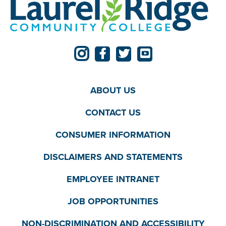
ABOUT US
CONTACT US
CONSUMER INFORMATION
DISCLAIMERS AND STATEMENTS
EMPLOYEE INTRANET
JOB OPPORTUNITIES
NON-DISCRIMINATION AND ACCESSIBILITY