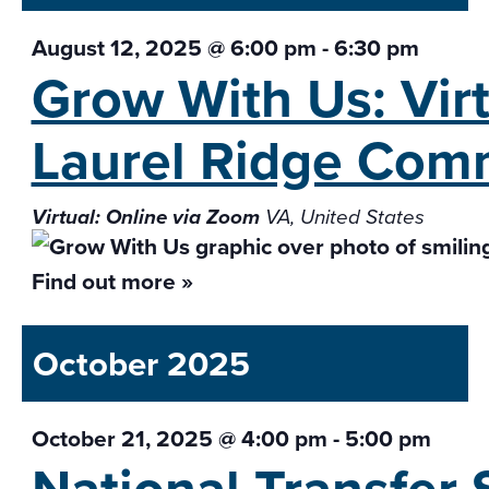
August 12, 2025 @ 6:00 pm
-
6:30 pm
Grow With Us: Vir
Laurel Ridge Com
Virtual: Online via Zoom
VA, United States
Find out more »
October 2025
October 21, 2025 @ 4:00 pm
-
5:00 pm
National Transfer