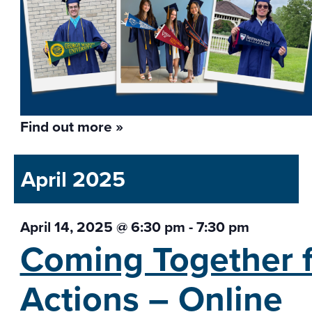
Find out more »
April 2025
April 14, 2025 @ 6:30 pm
-
7:30 pm
Coming Together f
Actions – Online