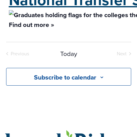
Find out more »
Today
Previous
Next
Events
Events
Subscribe to calendar