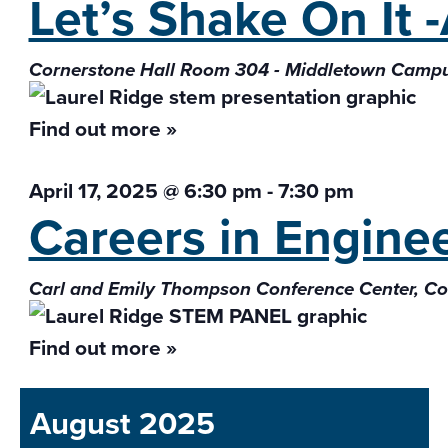
Let’s Shake On It 
Cornerstone Hall Room 304 - Middletown Camp
Find out more »
April 17, 2025 @ 6:30 pm
-
7:30 pm
Careers in Engine
Carl and Emily Thompson Conference Center, 
Find out more »
August 2025