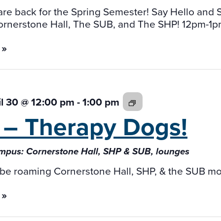
re back for the Spring Semester! Say Hello and
ornerstone Hall, The SUB, and The SHP! 12pm-1p
 »
Fab
il 30 @ 12:00 pm
-
1:00 pm
4
 –
Therapy Dogs!
–
Therapy
pus: Cornerstone Hall, SHP & SUB, lounges
Dogs!
 be roaming Cornerstone Hall, SHP, & the SUB mo
 »