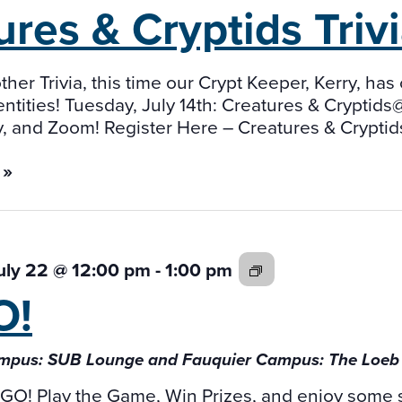
ures & Cryptids
Trivi
other Trivia, this time our Crypt Keeper, Kerry, 
tities! Tuesday, July 14th: Creatures & Cryptid
, and Zoom! Register Here – Creatures & Cryptids
 »
BINGO!
uly 22 @ 12:00 pm
-
1:00 pm
O!
mpus: SUB Lounge and Fauquier Campus: The Loe
INGO! Play the Game, Win Prizes, and enjoy some