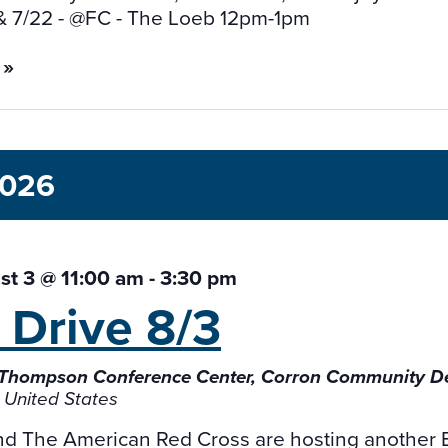
& 7/22 - @FC - The Loeb 12pm-1pm
 »
2026
t 3 @ 11:00 am
-
3:30 pm
 Drive
8/3
 Thompson Conference Center, Corron Community 
 United States
and The American Red Cross are hosting another 