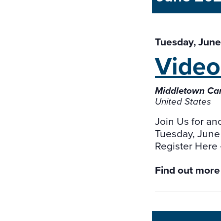
Tuesday, June
Vide
Middletown Cam
United States
Join Us for an
Tuesday, June
Register Here
Find out more