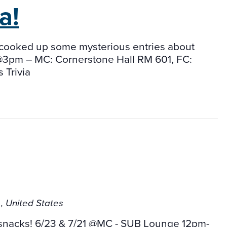
a!
has cooked up some mysterious entries about
s@3pm – MC: Cornerstone Hall RM 601, FC:
 Trivia
b
, United States
 snacks! 6/23 & 7/21 @MC - SUB Lounge 12pm-