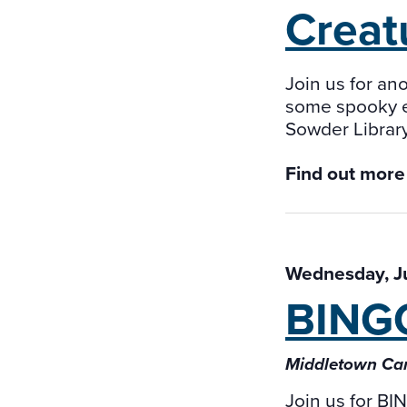
Creat
Join us for an
some spooky en
Sowder Library
Find out more
Wednesday, J
BING
Middletown Ca
Join us for B