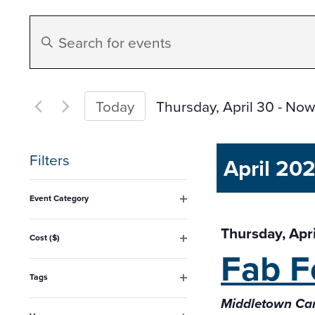
Events
Enter
Search
Keyword.
Search
and
for
Thursday, April 30
 - 
Now
Today
Events
Select
Views
by
date.
Filters
April 20
Keyword.
Navigation
Changing
Event Category
any
Open
filter
Thursday, Apr
of
Cost ($)
Fab F
Open
the
filter
form
Tags
Open
inputs
Middletown Cam
filter