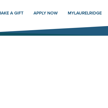
AKE A GIFT
APPLY NOW
MY
LAURELRIDGE