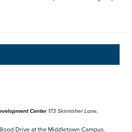
Development Center
173 Skirmisher Lane,
Blood Drive at the Middletown Campus.