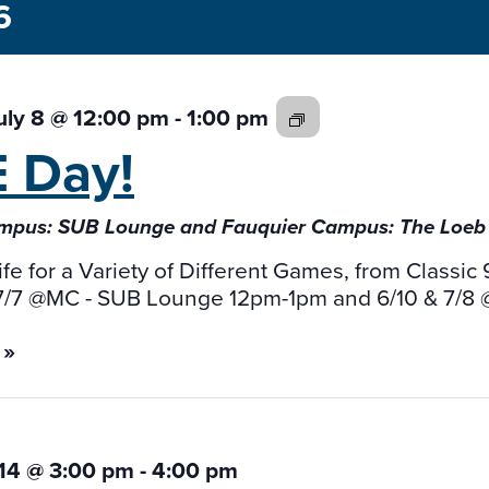
6
GAME
uly 8 @ 12:00 pm
-
1:00 pm
Day!
E
Day!
mpus: SUB Lounge and Fauquier Campus: The Loe
ife for a Variety of Different Games, from Class
 7/7 @MC - SUB Lounge 12pm-1pm and 6/10 & 7/8
 »
 14 @ 3:00 pm
-
4:00 pm