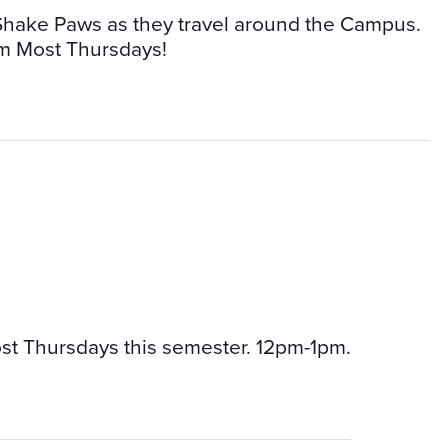
 Shake Paws as they travel around the Campus.
m Most Thursdays!
st Thursdays this semester. 12pm-1pm.