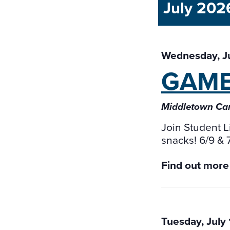
July 202
Wednesday, J
GAM
Middletown Ca
Join Student L
snacks! 6/9 &
Find out more
Tuesday, July