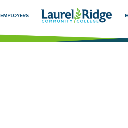
EMPLOYERS
M