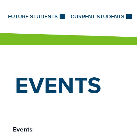
Skip to Content
FUTURE STUDENTS
CURRENT STUDENTS
EVENTS
Events