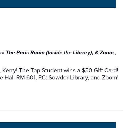
 The Paris Room (Inside the Library), & Zoom
,
r, Kerry! The Top Student wins a $50 Gift Card!
 Hall RM 601, FC: Sowder Library, and Zoom!