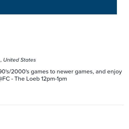
b
, United States
ic 90's/2000's games to newer games, and enjoy
 @FC - The Loeb 12pm-1pm