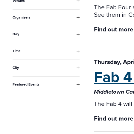
Venues
will
The Fab Four a
Open
filter
cause
See them in C
Organizers
the
Open
Find out more
filter
list
Day
Open
of
filter
events
Time
Open
to
Thursday, Apr
filter
City
Fab 4
refresh
Open
filter
with
Featured Events
the
Open
Middletown Cam
filter
filtered
The Fab 4 will
results.
Find out more