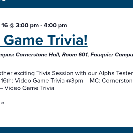
 16 @ 3:00 pm
-
4:00 pm
o Game
Trivia!
pus: Cornerstone Hall, Room 601, Fauquier Campus:
other exciting Trivia Session with our Alpha Teste
 16th: Video Game Trivia @3pm – MC: Cornerstone
 – Video Game Trivia
 »