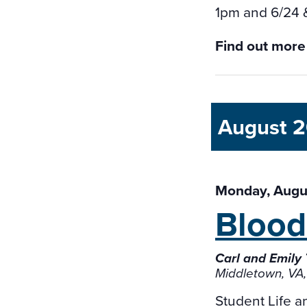
1pm and 6/24 
Find out more
August 
Monday, Augus
Blood
Carl and Emily
Middletown, VA,
Student Life 