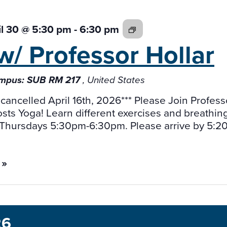
Yoga
il 30 @ 5:30 pm
-
6:30 pm
w/
w/ Professor
Hollar
Professor
Jeff
mpus: SUB RM 217
, United States
Holler
 cancelled April 16th, 2026*** Please Join Profess
osts Yoga! Learn different exercises and breathin
Thursdays 5:30pm-6:30pm. Please arrive by 5:20 
 »
26