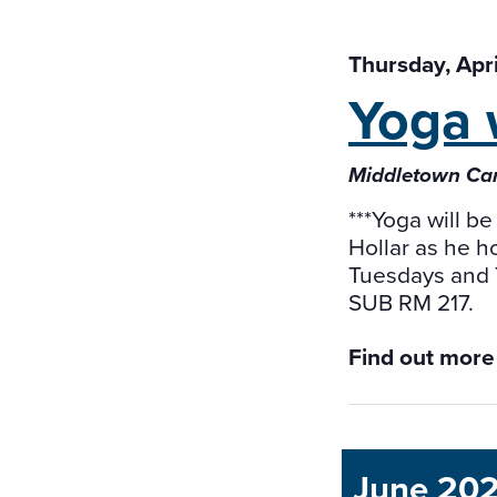
Thursday, Apr
Yoga 
Middletown Ca
***Yoga will be
Hollar as he h
Tuesdays and 
SUB RM 217.
Find out more
June 20