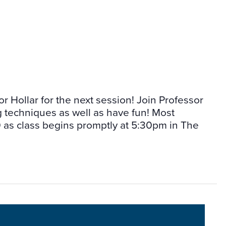
or Hollar for the next session! Join Professor
g techniques as well as have fun! Most
as class begins promptly at 5:30pm in The