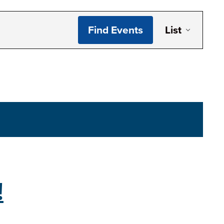
Even
Find Events
List
Vie
Navi
!