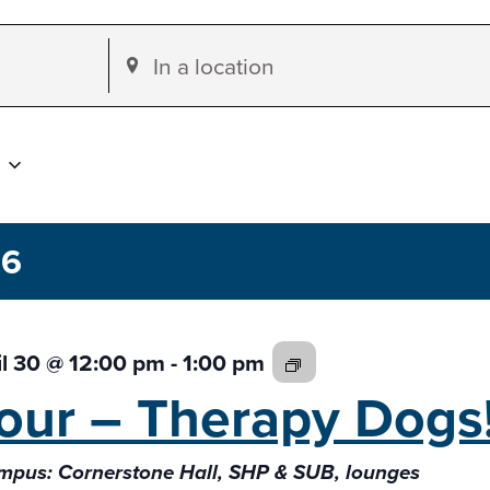
Enter
Location.
Search
for
Events
by
26
Location.
The
il 30 @ 12:00 pm
-
1:00 pm
Fab
our –
Therapy Dogs
4:
Therapy
pus: Cornerstone Hall, SHP & SUB, lounges
Dogs