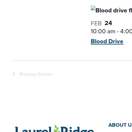
24
FEB
10:00 am
-
4:0
Blood
Drive
Previous
Events
ABOUT U