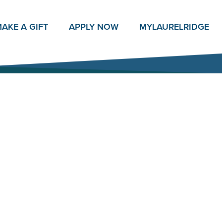
AKE A GIFT
APPLY NOW
MY
LAURELRIDGE