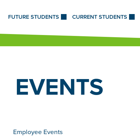
Skip to Content
FUTURE STUDENTS
CURRENT STUDENTS
EVENTS
Employee Events