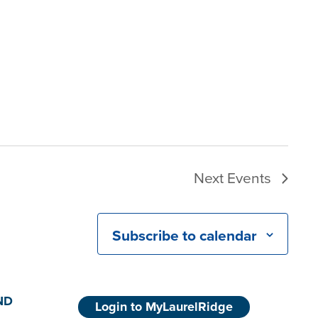
Next
Events
Subscribe to calendar
ND
Login to MyLaurelRidge