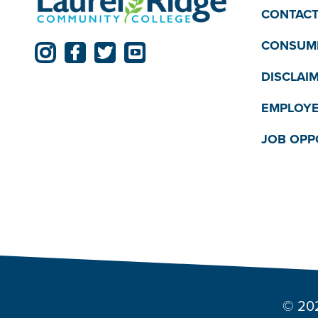
CONTACT
CONSUME
DISCLAI
EMPLOYE
JOB OPP
© 202