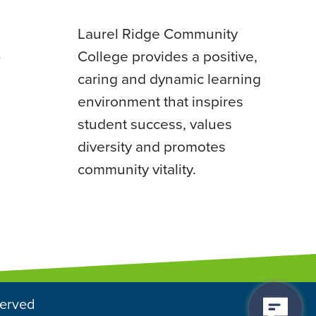
Laurel Ridge Community
College provides a positive,
D
caring and dynamic learning
environment that inspires
student success, values
diversity and promotes
community vitality.
served