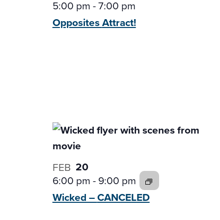
5:00 pm
-
7:00 pm
Opposites
Attract!
20
FEB
6:00 pm
-
9:00 pm
Wicked –
CANCELED