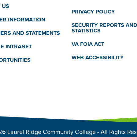
 US
PRIVACY POLICY
R INFORMATION
SECURITY REPORTS AN
STATISTICS
MERS AND STATEMENTS
VA FOIA ACT
E INTRANET
WEB ACCESSIBILITY
ORTUNITIES
6 Laurel Ridge Community College - All Rights Re