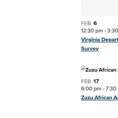
6
FEB
12:30 pm
-
3:3
Virginia Depar
Survey
17
FEB
6:00 pm
-
7:30
Zuzu African
A