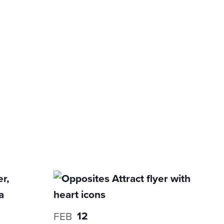
12
FEB