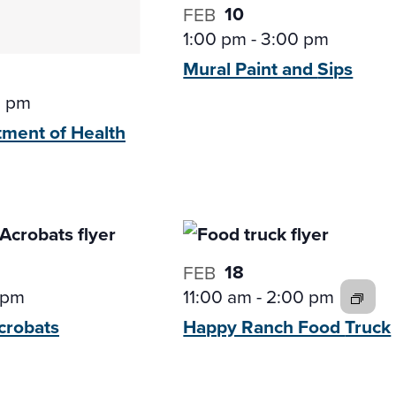
10
FEB
1:00 pm
-
3:00 pm
Mural Paint and
Sips
0 pm
tment of
Health
18
FEB
 pm
11:00 am
-
2:00 pm
crobats
Happy Ranch Food
Truck