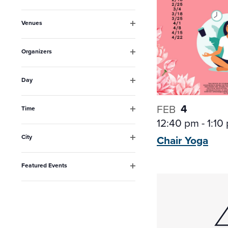
Open
inputs
filter
Venues
will
Open
filter
cause
Organizers
the
Open
filter
list
Day
Open
of
filter
4
FEB
events
Time
Open
12:40 pm
-
1:10
to
filter
City
Chair
Yoga
refresh
Open
filter
with
Featured Events
the
Open
filter
filtered
results.