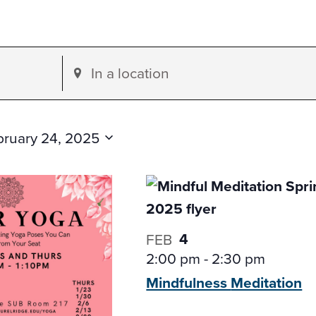
Enter
Location.
Search
for
bruary 24, 2025
Events
by
Location.
4
FEB
2:00 pm
-
2:30 pm
Mindfulness
Meditation