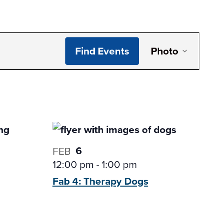
Even
Find Events
Photo
View
Navi
6
FEB
12:00 pm
-
1:00 pm
Fab 4: Therapy
Dogs