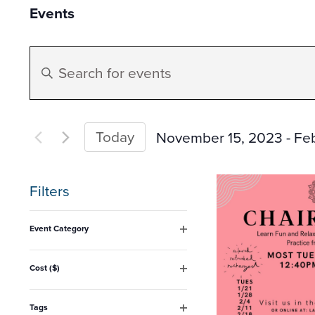
Events
Events
Enter
Search
Keyword.
Search
and
for
Today
November 15, 2023
 - 
Fe
Events
Select
Views
by
date.
Filters
Keyword.
Navigation
Changing
Event Category
any
Open
filter
of
Cost ($)
Open
the
filter
form
Tags