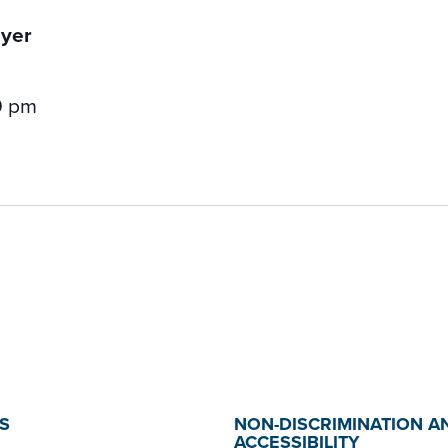
0 pm
S
NON-DISCRIMINATION A
ACCESSIBILITY