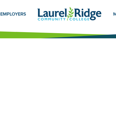
EMPLOYERS
M