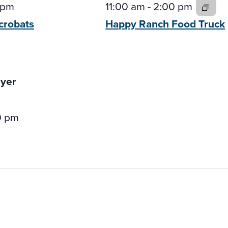
 pm
11:00 am
-
2:00 pm
crobats
Happy Ranch Food
Truck
0 pm