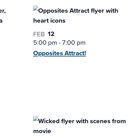
12
FEB
5:00 pm
-
7:00 pm
Opposites
Attract!