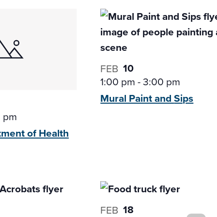
10
FEB
1:00 pm
-
3:00 pm
Mural Paint and
Sips
0 pm
tment of
Health
18
FEB