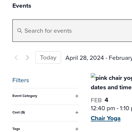
Events
Events
Enter
Search
Keyword.
Search
and
for
Today
April 28, 2024
 - 
Februar
Events
Select
Views
by
date.
Filters
Keyword.
Navigation
Changing
Event Category
4
FEB
any
Open
12:40 pm
-
1:10
filter
of
Cost ($)
Chair
Yoga
Open
the
filter
form
Tags