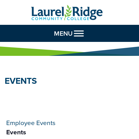
Skip to Content
MENU
EVENTS
Employee Events
Events