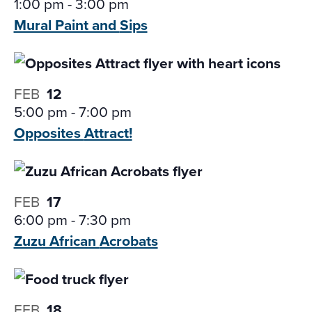
1:00 pm
-
3:00 pm
Mural Paint and
Sips
FEB
12
5:00 pm
-
7:00 pm
Opposites
Attract!
FEB
17
6:00 pm
-
7:30 pm
Zuzu African
Acrobats
FEB
18