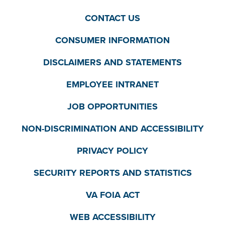
CONTACT US
CONSUMER INFORMATION
DISCLAIMERS AND STATEMENTS
EMPLOYEE INTRANET
JOB OPPORTUNITIES
NON-DISCRIMINATION AND ACCESSIBILITY
PRIVACY POLICY
SECURITY REPORTS AND STATISTICS
VA FOIA ACT
WEB ACCESSIBILITY