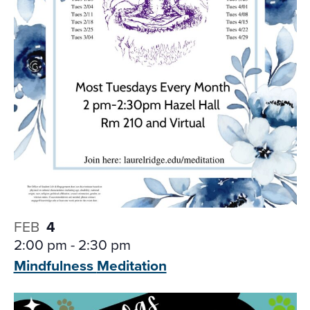
FEB
4
2:00 pm
-
2:30 pm
Mindfulness
Meditation