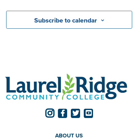
Events
Subscribe to calendar
ABOUT US