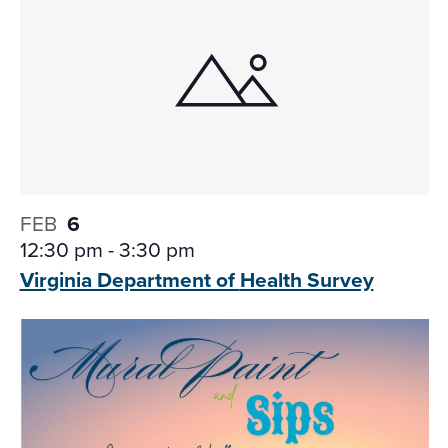
FEB
6
12:30 pm
-
3:30 pm
Virginia Department of
Health Survey