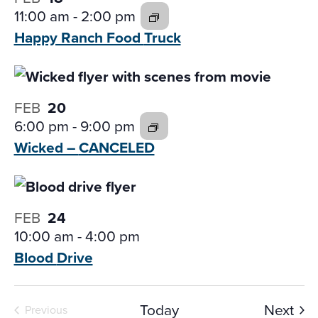
11:00 am
-
2:00 pm
Happy Ranch Food
Truck
FEB
20
6:00 pm
-
9:00 pm
Wicked –
CANCELED
FEB
24
10:00 am
-
4:00 pm
Blood
Drive
Eve
Today
Next
Previous