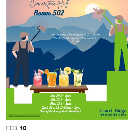
FEB
10