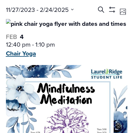
Events
Ev
11/27/2023
 - 
2/24/2025
Search
Phot
Vi
Search
Show
Select
Na
Filters
and
date.
Views
FEB
4
Navigati
12:40 pm
-
1:10 pm
Chair
Yoga