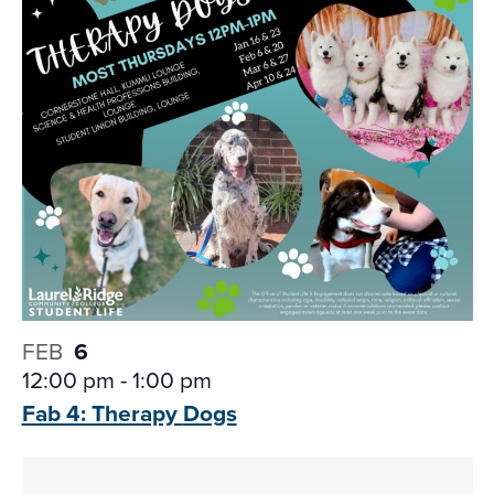
FEB
6
12:00 pm
-
1:00 pm
Fab 4: Therapy
Dogs