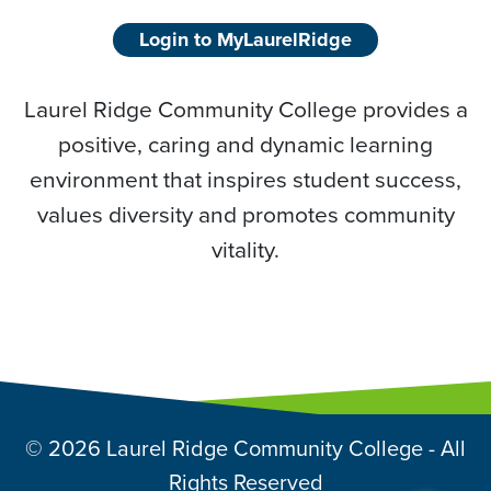
Login to MyLaurelRidge
Laurel Ridge Community College provides a
positive, caring and dynamic learning
environment that inspires student success,
values diversity and promotes community
vitality.
© 2026 Laurel Ridge Community College - All
Rights Reserved