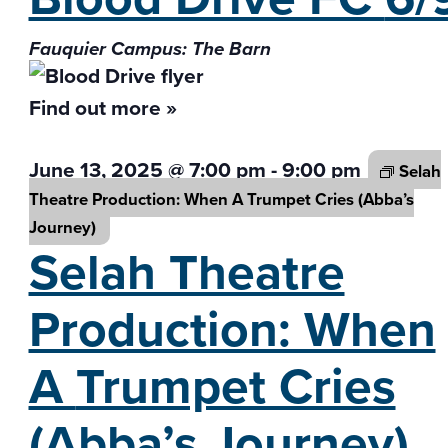
Fauquier Campus: The Barn
Find out more »
June 13, 2025 @ 7:00 pm
-
9:00 pm
Selah
Theatre Production: When A
Trumpet Cries (Abba’s
Journey)
Selah Theatre
Production: When
A
Trumpet Cries
(Abba’s Journey)