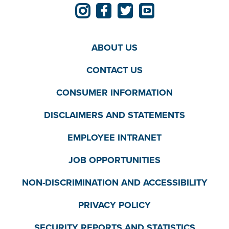
ABOUT US
CONTACT US
CONSUMER INFORMATION
DISCLAIMERS AND STATEMENTS
EMPLOYEE INTRANET
JOB OPPORTUNITIES
NON-DISCRIMINATION AND ACCESSIBILITY
PRIVACY POLICY
SECURITY REPORTS AND STATISTICS