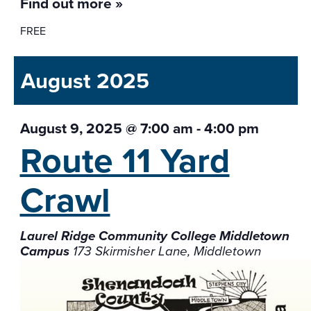
Find out more »
FREE
August 2025
August 9, 2025 @ 7:00 am
-
4:00 pm
Route 11 Yard
Crawl
Laurel Ridge Community College Middletown
Campus
173 Skirmisher Lane, Middletown