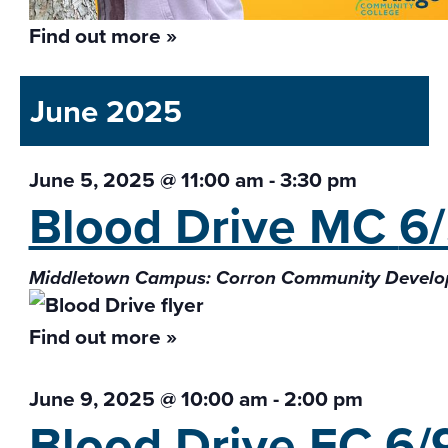
Find out more »
June 2025
June 5, 2025 @ 11:00 am
-
3:30 pm
Blood Drive MC
6
Middletown Campus: Corron Community Develo
Find out more »
June 9, 2025 @ 10:00 am
-
2:00 pm
Blood Drive FC
6/