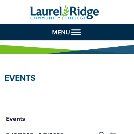
Skip to Content
MENU
EVENTS
Events