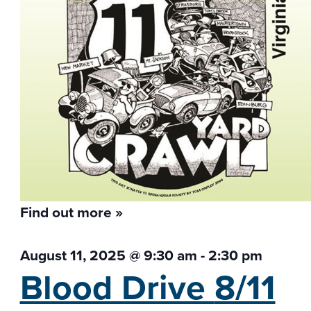
Find out more »
August 11, 2025 @ 9:30 am
-
2:30 pm
Blood Drive
8/11