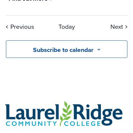
Events
Eve
Previous
Today
Next
Subscribe to calendar