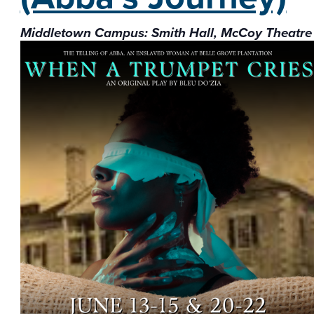
Middletown Campus: Smith Hall, McCoy Theatre