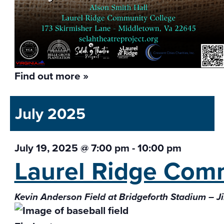
Find out more »
July 2025
July 19, 2025 @ 7:00 pm
-
10:00 pm
Laurel Ridge Com
Kevin Anderson Field at Bridgeforth Stadium – J