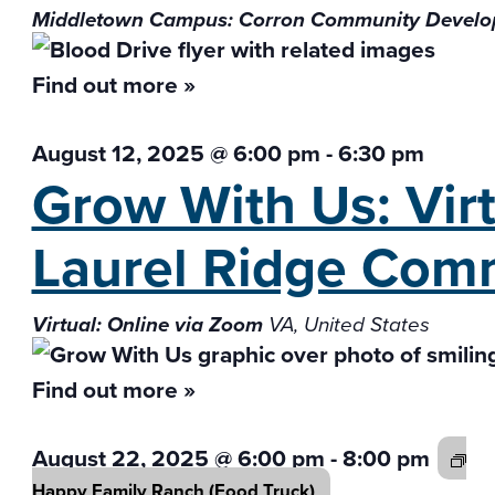
Middletown Campus: Corron Community Develo
Find out more »
August 12, 2025 @ 6:00 pm
-
6:30 pm
Grow With Us: Vir
Laurel Ridge Com
Virtual: Online via Zoom
VA, United States
Find out more »
August 22, 2025 @ 6:00 pm
-
8:00 pm
Happy Family Ranch
(Food Truck)