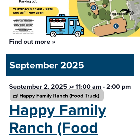
Find out more »
September 2025
September 2, 2025 @ 11:00 am
-
2:00 pm
Happy Family Ranch
(Food Truck)
Happy Family
Ranch
(Food