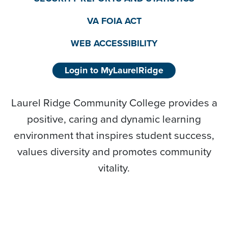
VA FOIA ACT
WEB ACCESSIBILITY
Login to MyLaurelRidge
Laurel Ridge Community College provides a
positive, caring and dynamic learning
environment that inspires student success,
values diversity and promotes community
vitality.