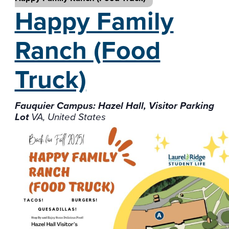
Happy Family
Ranch
(Food
Truck)
Fauquier Campus: Hazel Hall, Visitor Parking
Lot
VA, United States