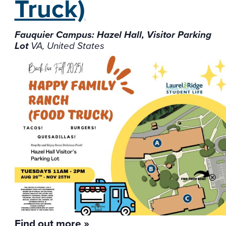
Truck)
Fauquier Campus: Hazel Hall, Visitor Parking
Lot
VA, United States
Find out more »