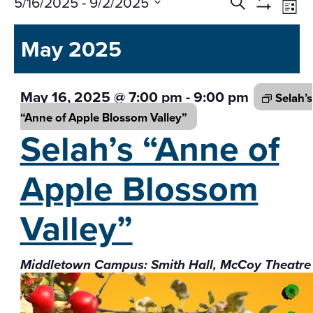
Events
Ev
5/16/2025
 - 
9/2/2025
Search
List
Vi
Search
Show
Select
Na
Filters
and
May 2025
date.
Views
Navigati
May 16, 2025 @ 7:00 pm
-
9:00 pm
Selah’s
“Anne of Apple
Blossom Valley”
Selah’s “Anne of
Apple
Blossom
Valley”
Middletown Campus: Smith Hall, McCoy Theatre