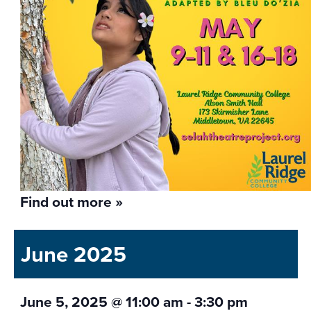
Find out more »
June 2025
June 5, 2025 @ 11:00 am
-
3:30 pm