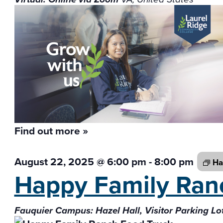
Find out more »
August 22, 2025 @ 6:00 pm
-
8:00 pm
Ha
Happy Family Ra
Fauquier Campus: Hazel Hall, Visitor Parking Lo