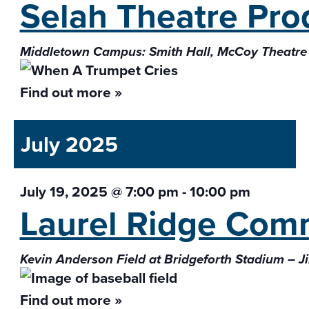
Selah Theatre Pr
Middletown Campus: Smith Hall, McCoy Theatre
Find out more »
July 2025
July 19, 2025 @ 7:00 pm
-
10:00 pm
Laurel Ridge Com
Kevin Anderson Field at Bridgeforth Stadium – J
Find out more »