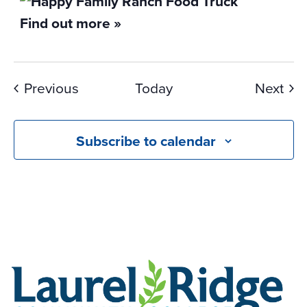
Find out more »
Events
Eve
Previous
Today
Next
Subscribe to calendar