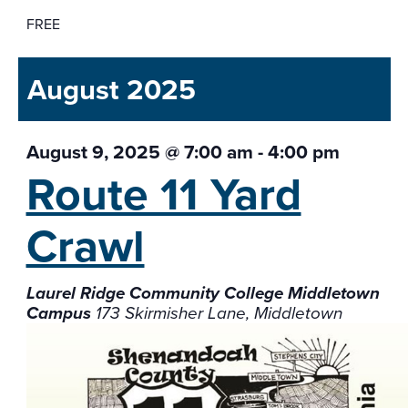
FREE
August 2025
August 9, 2025 @ 7:00 am
-
4:00 pm
Route 11 Yard
Crawl
Laurel Ridge Community College Middletown
Campus
173 Skirmisher Lane, Middletown