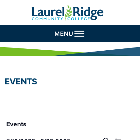
Skip to Content
MENU
EVENTS
Events