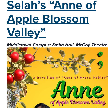
Selah’s “Anne of
Apple
Blossom
Valley”
Middletown Campus: Smith Hall, McCoy Theatre