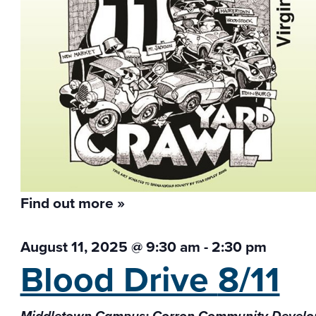
Find out more »
August 11, 2025 @ 9:30 am
-
2:30 pm
Blood Drive
8/11