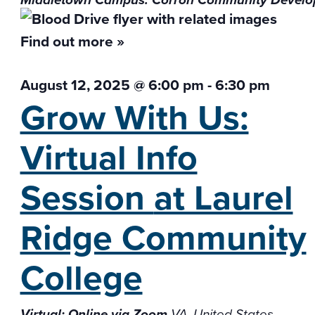
Middletown Campus: Corron Community Develo
Find out more »
August 12, 2025 @ 6:00 pm
-
6:30 pm
Grow With Us:
Virtual Info
Session
at Laurel
Ridge Community
College
Virtual: Online via Zoom
VA, United States