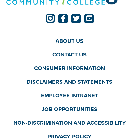
ABOUT US
CONTACT US
CONSUMER INFORMATION
DISCLAIMERS AND STATEMENTS
EMPLOYEE INTRANET
JOB OPPORTUNITIES
NON-DISCRIMINATION AND ACCESSIBILITY
PRIVACY POLICY