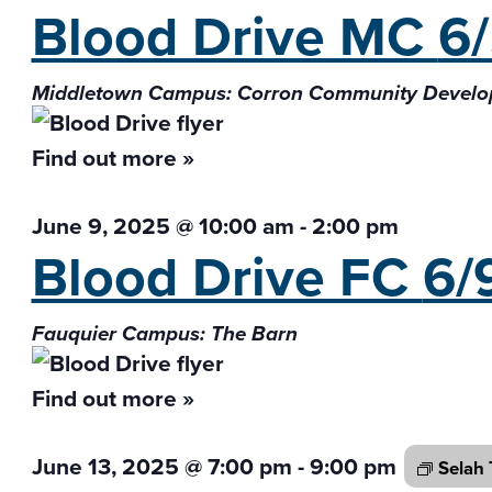
Blood Drive MC
6
Middletown Campus: Corron Community Develo
Find out more »
June 9, 2025 @ 10:00 am
-
2:00 pm
Blood Drive FC
6/
Fauquier Campus: The Barn
Find out more »
June 13, 2025 @ 7:00 pm
-
9:00 pm
Selah 