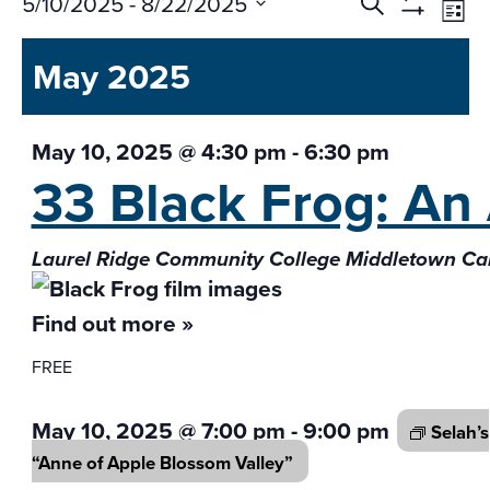
Events
Ev
5/10/2025
 - 
8/22/2025
Search
List
Vi
Search
Show
Select
Na
Filters
and
May 2025
date.
Views
Navigati
May 10, 2025 @ 4:30 pm
-
6:30 pm
33 Black Frog: An
Laurel Ridge Community College Middletown 
Find out more »
FREE
May 10, 2025 @ 7:00 pm
-
9:00 pm
Selah’s
“Anne of Apple
Blossom Valley”