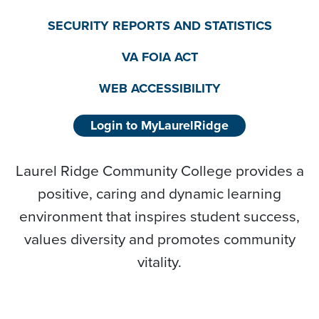
SECURITY REPORTS AND STATISTICS
VA FOIA ACT
WEB ACCESSIBILITY
Login to MyLaurelRidge
Laurel Ridge Community College provides a
positive, caring and dynamic learning
environment that inspires student success,
values diversity and promotes community
vitality.