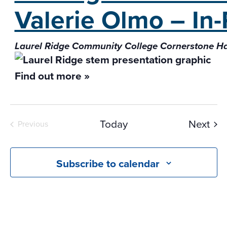
Valerie Olmo – In
Laurel Ridge Community College Cornerstone H
Find out more »
Eve
Today
Next
Previous
Events
Subscribe to calendar