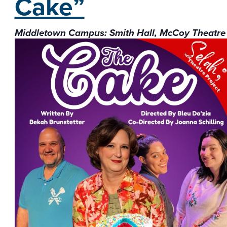
Cake”
Middletown Campus: Smith Hall, McCoy Theatre