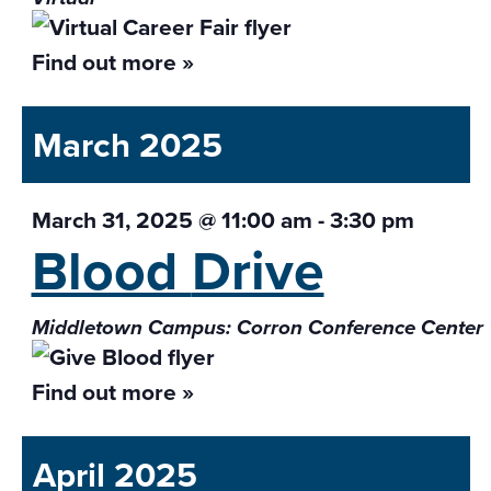
Find out more »
March 2025
March 31, 2025 @ 11:00 am
-
3:30 pm
Blood
Drive
Middletown Campus: Corron Conference Center
Find out more »
April 2025