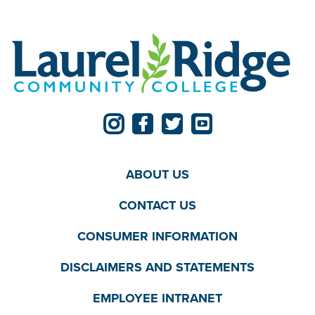
ABOUT US
CONTACT US
CONSUMER INFORMATION
DISCLAIMERS AND STATEMENTS
EMPLOYEE INTRANET