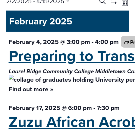
Events
Ev
2/2/2025
 - 
4/15/2025
Search
List
Vi
Search
Show
Select
Na
Filters
and
February 2025
date.
Views
Navigati
February 4, 2025 @ 3:00 pm
-
4:00 pm
Pr
Preparing to Tran
Laurel Ridge Community College Middletown 
Find out more »
February 17, 2025 @ 6:00 pm
-
7:30 pm
Zuzu African
Acro