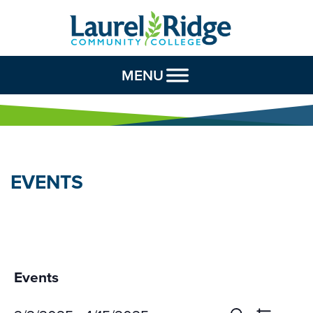
Skip to Content
MENU
EVENTS
Events