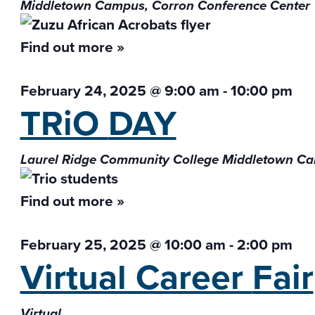
Middletown Campus, Corron Conference Center
Find out more »
February 24, 2025 @ 9:00 am
-
10:00 pm
TRiO
DAY
Laurel Ridge Community College Middletown 
Find out more »
February 25, 2025 @ 10:00 am
-
2:00 pm
Virtual Career
Fair
Virtual