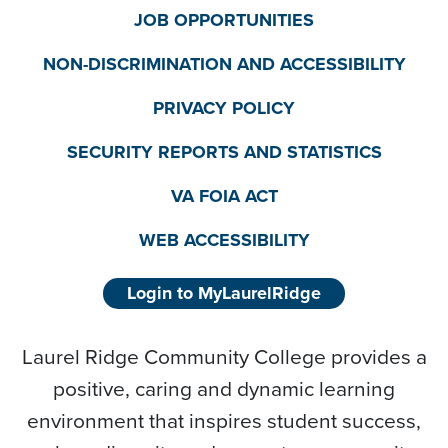
JOB OPPORTUNITIES
NON-DISCRIMINATION AND ACCESSIBILITY
PRIVACY POLICY
SECURITY REPORTS AND STATISTICS
VA FOIA ACT
WEB ACCESSIBILITY
Login to MyLaurelRidge
Laurel Ridge Community College provides a
positive, caring and dynamic learning
environment that inspires student success,