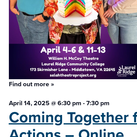
Find out more »
April 14, 2025 @ 6:30 pm
-
7:30 pm
Coming Together f
Actions – Online