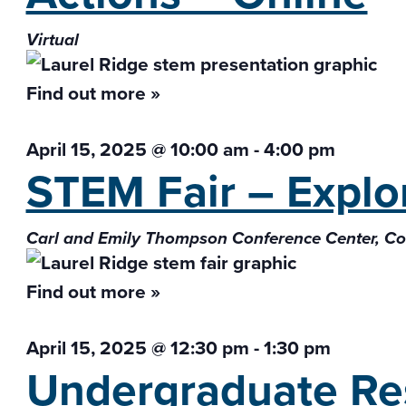
Virtual
Find out more »
April 15, 2025 @ 10:00 am
-
4:00 pm
STEM Fair – Explor
Carl and Emily Thompson Conference Center, 
Find out more »
April 15, 2025 @ 12:30 pm
-
1:30 pm
Undergraduate Res