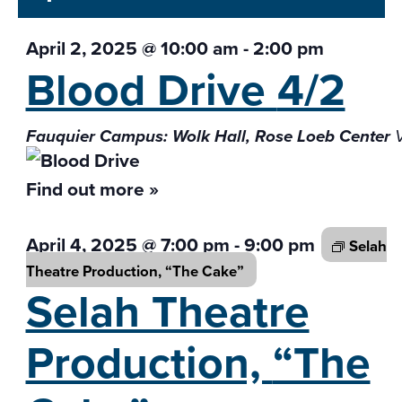
April 2, 2025 @ 10:00 am
-
2:00 pm
Blood Drive
4/2
Fauquier Campus: Wolk Hall, Rose Loeb Center
Find out more »
April 4, 2025 @ 7:00 pm
-
9:00 pm
Selah
Theatre Production,
“The Cake”
Selah Theatre
Production,
“The