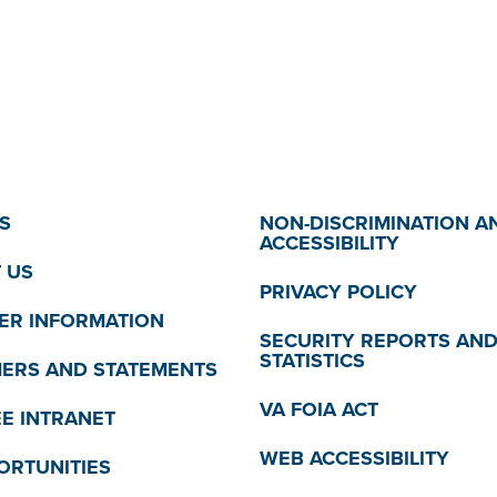
S
NON-DISCRIMINATION A
ACCESSIBILITY
 US
PRIVACY POLICY
R INFORMATION
SECURITY REPORTS AN
STATISTICS
MERS AND STATEMENTS
VA FOIA ACT
E INTRANET
WEB ACCESSIBILITY
ORTUNITIES