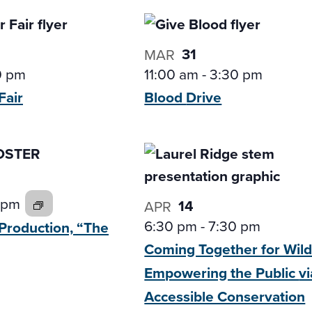
31
MAR
0 pm
11:00 am
-
3:30 pm
Fair
Blood
Drive
 pm
14
APR
6:30 pm
-
7:30 pm
Production,
“The
Coming Together for Wildl
Empowering the Public
vi
Accessible Conservation