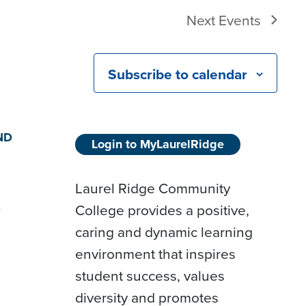
Next
Events
Subscribe to calendar
ND
Login to MyLaurelRidge
Laurel Ridge Community
College provides a positive,
D
caring and dynamic learning
environment that inspires
student success, values
diversity and promotes