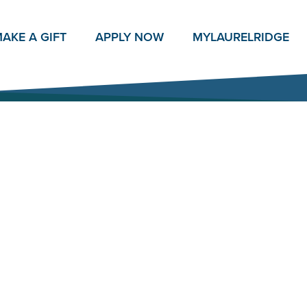
AKE A GIFT
APPLY NOW
MY
LAURELRIDGE