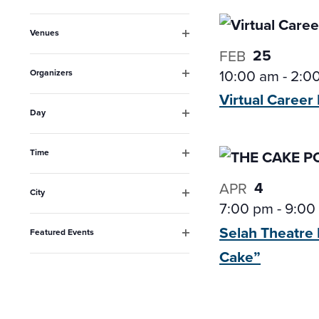
Open
inputs
filter
Venues
will
Open
25
FEB
filter
cause
10:00 am
-
2:0
Organizers
the
Open
Virtual Career
filter
list
Day
Open
of
filter
events
Time
Open
to
filter
4
APR
City
refresh
7:00 pm
-
9:00
Open
filter
with
Selah Theatre 
Featured Events
the
Open
Cake”
filter
filtered
results.