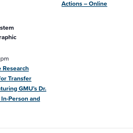
Actions – Online
 pm
e Research
for Transfer
aturing GMU’s
Dr.
 In-Person and