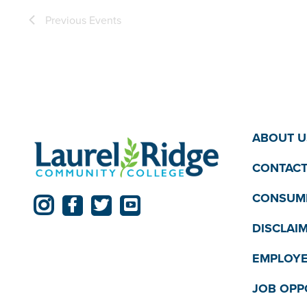
Previous
Events
ABOUT U
CONTACT
CONSUME
DISCLAI
EMPLOYE
JOB OPP