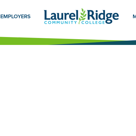
EMPLOYERS
M