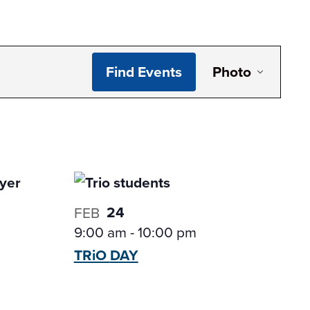
Even
Find Events
Photo
View
Navi
24
FEB
9:00 am
-
10:00 pm
TRiO
DAY