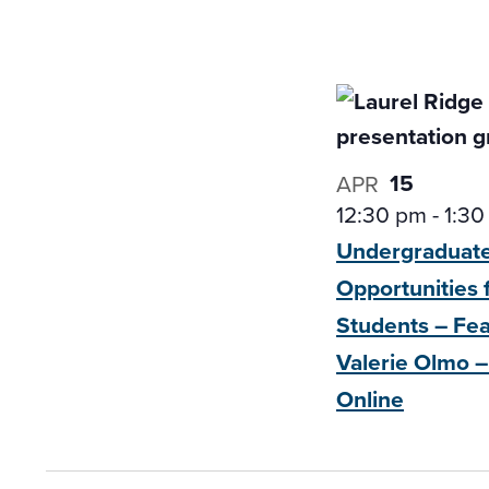
15
APR
12:30 pm
-
1:30
Undergraduat
Opportunities 
Students – Fe
Valerie Olmo –
Online