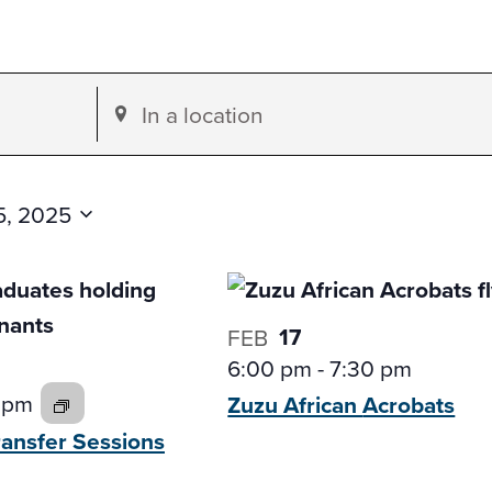
Enter
Location.
Search
for
15, 2025
Events
by
Location.
17
FEB
6:00 pm
-
7:30 pm
 pm
Zuzu African
Acrobats
ransfer
Sessions