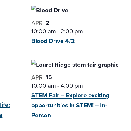
2
APR
10:00 am
-
2:00 pm
Blood Drive
4/2
15
APR
10:00 am
-
4:00 pm
STEM Fair – Explore exciting
ife:
opportunities
in STEM! – In-
a
Person