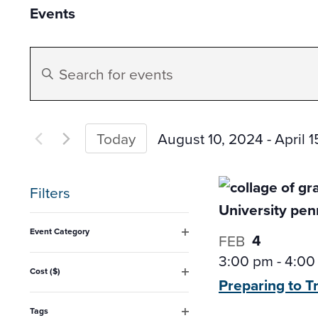
Events
Events
Enter
Search
Keyword.
Search
and
for
August 10, 2024
 - 
April 
Today
Events
Select
Views
by
date.
Filters
Keyword.
Navigation
Changing
Event Category
4
FEB
any
Open
3:00 pm
-
4:00
filter
of
Cost ($)
Preparing to T
Open
the
filter
form
Tags