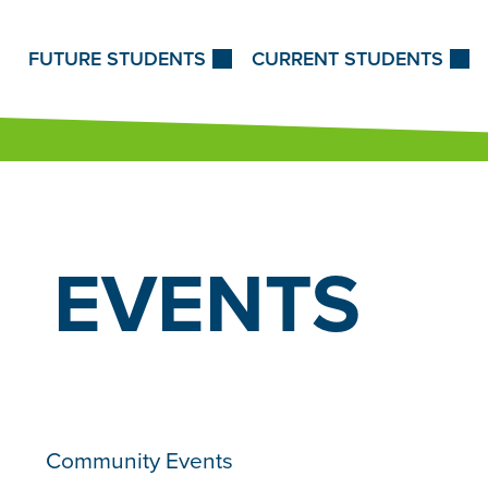
Skip to Content
FUTURE STUDENTS
CURRENT STUDENTS
EVENTS
Community Events