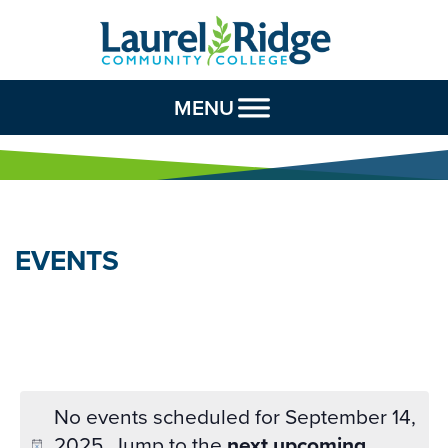
Skip to Content
MENU
EVENTS
No events scheduled for September 14,
2025. Jump to the
next upcoming