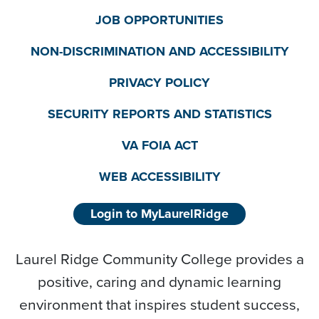
JOB OPPORTUNITIES
NON-DISCRIMINATION AND ACCESSIBILITY
PRIVACY POLICY
SECURITY REPORTS AND STATISTICS
VA FOIA ACT
WEB ACCESSIBILITY
Login to MyLaurelRidge
Laurel Ridge Community College provides a
positive, caring and dynamic learning
environment that inspires student success,