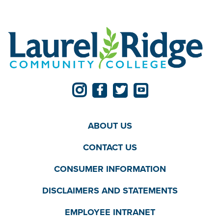
ABOUT US
CONTACT US
CONSUMER INFORMATION
DISCLAIMERS AND STATEMENTS
EMPLOYEE INTRANET