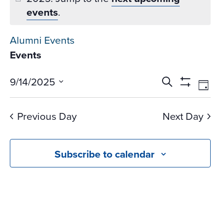
events
.
Alumni Events
Events
Events
Ev
9/14/2025
Search
Day
Vi
Search
Show
Select
Na
Filters
and
date.
Previous Day
Next Day
Views
Navigati
Subscribe to calendar