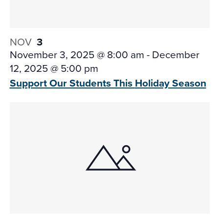
NOV
3
November 3, 2025 @ 8:00 am
-
December
12, 2025 @ 5:00 pm
Support Our Students This
Holiday Season