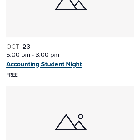
OCT
23
5:00 pm
-
8:00 pm
Accounting Student
Night
FREE