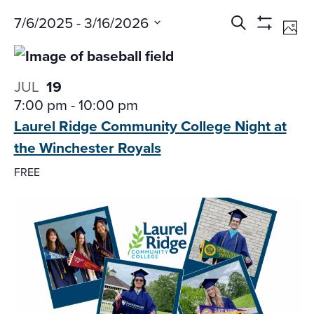
Events
Ev
7/6/2025
 - 
3/16/2026
Search
Phot
Vi
Search
Show
Select
Na
Filters
and
date.
Views
JUL
19
Navigati
7:00 pm
-
10:00 pm
Laurel Ridge Community College Night
at
the Winchester Royals
FREE