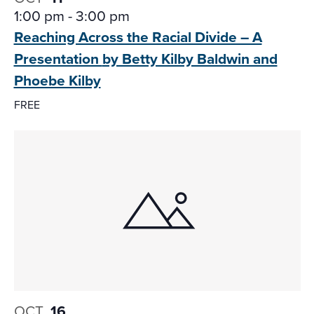
1:00 pm
-
3:00 pm
Reaching Across the Racial Divide – A
Presentation
by Betty Kilby Baldwin and
Phoebe Kilby
FREE
OCT
16