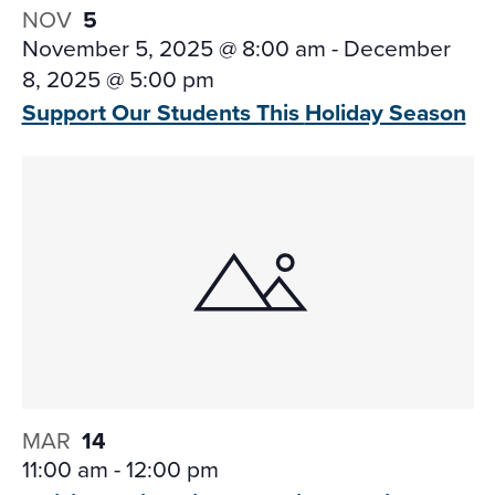
NOV
5
November 5, 2025 @ 8:00 am
-
December
8, 2025 @ 5:00 pm
Support Our Students This
Holiday Season
MAR
14
11:00 am
-
12:00 pm