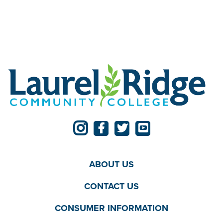
ABOUT US
CONTACT US
CONSUMER INFORMATION