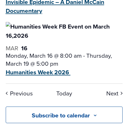
Invisible Epidemic – A
Daniel McCain
Documentary
MAR
16
Monday, March 16 @ 8:00 am
-
Thursday,
March 19 @ 5:00 pm
Humanities Week
2026
Events
Eve
Previous
Today
Next
Subscribe to calendar