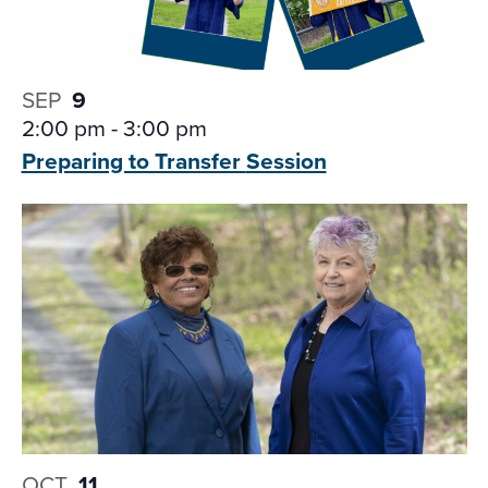
SEP
9
2:00 pm
-
3:00 pm
Preparing to Transfer
Session
OCT
11