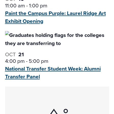
11:00 am
-
1:00 pm
Paint the Campus Purple: Laurel
Ridge Art
Exhibit Opening
OCT
21
4:00 pm
-
5:00 pm
National Transfer Student Week:
Alumni
Transfer Panel