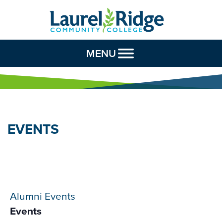
Skip to Content
MENU
EVENTS
Alumni Events
Events