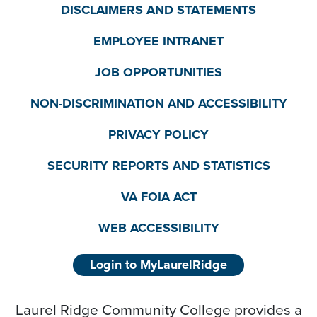
DISCLAIMERS AND STATEMENTS
EMPLOYEE INTRANET
JOB OPPORTUNITIES
NON-DISCRIMINATION AND ACCESSIBILITY
PRIVACY POLICY
SECURITY REPORTS AND STATISTICS
VA FOIA ACT
WEB ACCESSIBILITY
Login to MyLaurelRidge
Laurel Ridge Community College provides a