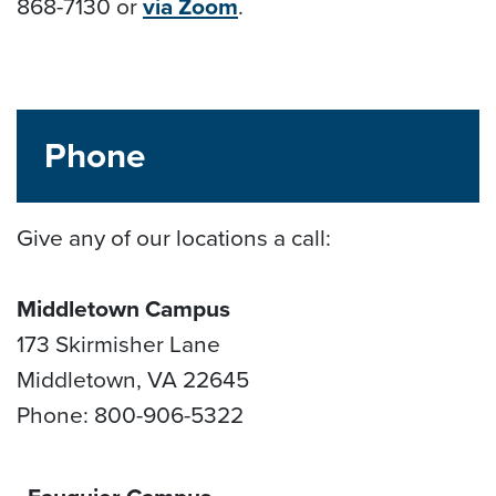
868-7130 or
via Zoom
.
Phone
Give any of our locations a call:
Middletown Campus
173 Skirmisher Lane
Middletown, VA 22645
Phone: 800-906-5322