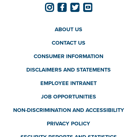
ABOUT US
CONTACT US
CONSUMER INFORMATION
DISCLAIMERS AND STATEMENTS
EMPLOYEE INTRANET
JOB OPPORTUNITIES
NON-DISCRIMINATION AND ACCESSIBILITY
PRIVACY POLICY