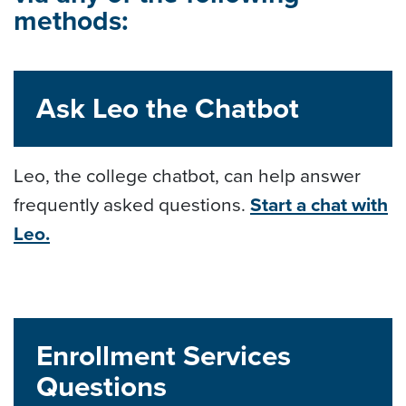
methods:
Ask Leo the Chatbot
Leo, the college chatbot, can help answer
frequently asked questions.
Start a chat with
Leo.
Enrollment Services
Questions