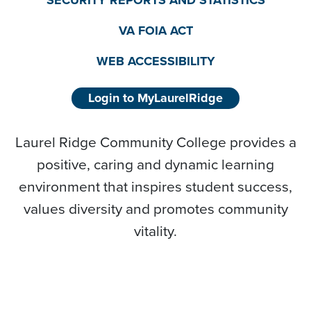
SECURITY REPORTS AND STATISTICS
VA FOIA ACT
WEB ACCESSIBILITY
Login to MyLaurelRidge
Laurel Ridge Community College provides a
positive, caring and dynamic learning
environment that inspires student success,
values diversity and promotes community
vitality.