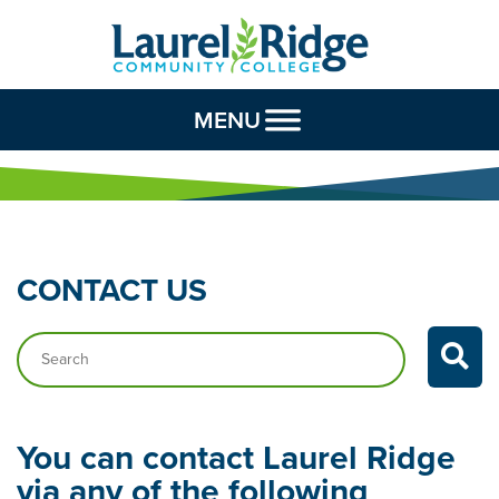
Skip to Content
MENU
CONTACT
US
Search…
You can contact Laurel Ridge
via any of the following