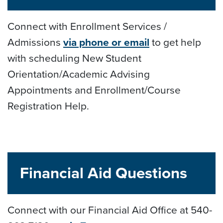
Connect with Enrollment Services /
Admissions
via phone or email
to get help
with scheduling New Student
Orientation/Academic Advising
Appointments and Enrollment/Course
Registration Help.
Financial Aid Questions
Connect with our Financial Aid Office at 540-