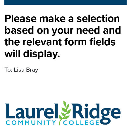
Please make a selection
based on your need and
the relevant form fields
will display.
To: Lisa Bray