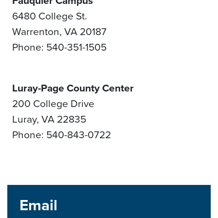
Fauquier Campus
6480 College St.
Warrenton, VA 20187
Phone: 540-351-1505
Luray-Page County Center
200 College Drive
Luray, VA 22835
Phone: 540-843-0722
Email