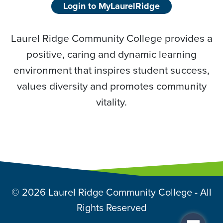
Login to MyLaurelRidge
Laurel Ridge Community College provides a
positive, caring and dynamic learning
environment that inspires student success,
values diversity and promotes community
vitality.
© 2026 Laurel Ridge Community College - All
Rights Reserved