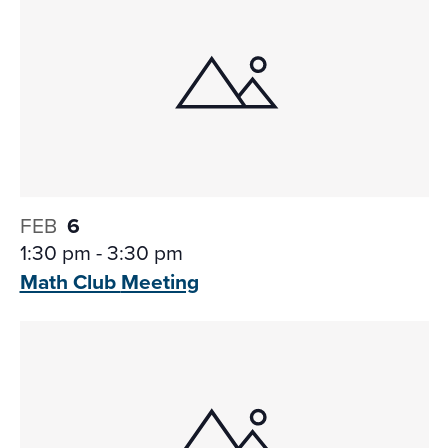
FEB
6
1:30 pm
-
3:30 pm
Math Club
Meeting