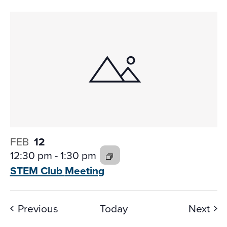
FEB
12
12:30 pm
-
1:30 pm
STEM Club
Meeting
Events
Eve
Previous
Today
Next