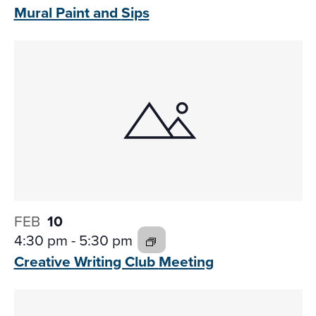
Mural Paint and
Sips
FEB
10
4:30 pm
-
5:30 pm
Creative Writing Club
Meeting