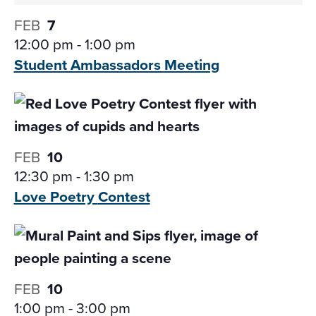
FEB
7
12:00 pm
-
1:00 pm
Student Ambassadors
Meeting
FEB
10
12:30 pm
-
1:30 pm
Love Poetry
Contest
FEB
10
1:00 pm
-
3:00 pm