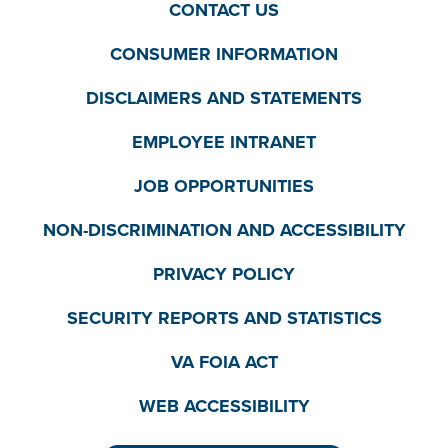
CONTACT US
CONSUMER INFORMATION
DISCLAIMERS AND STATEMENTS
EMPLOYEE INTRANET
JOB OPPORTUNITIES
NON-DISCRIMINATION AND ACCESSIBILITY
PRIVACY POLICY
SECURITY REPORTS AND STATISTICS
VA FOIA ACT
WEB ACCESSIBILITY