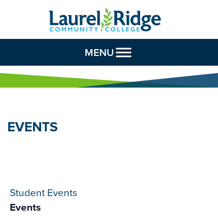
Skip to Content
MENU
EVENTS
Student Events
Events