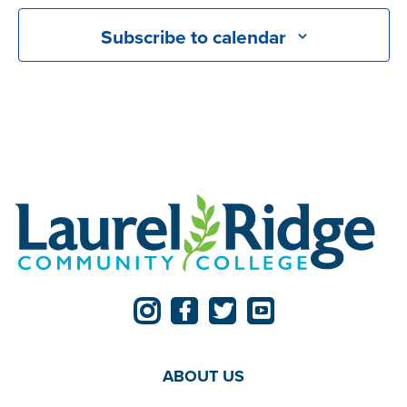
Subscribe to calendar
ABOUT US