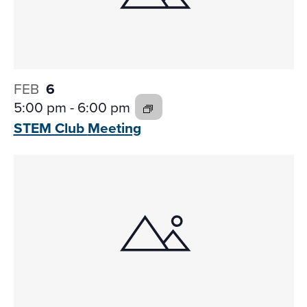
FEB
6
5:00 pm
-
6:00 pm
STEM Club
Meeting