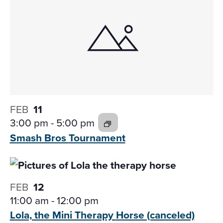
FEB
11
3:00 pm
-
5:00 pm
Smash Bros
Tournament
FEB
12
11:00 am
-
12:00 pm
Lola, the Mini Therapy
Horse (canceled)