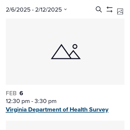
Events
Ev
2/6/2025
 - 
2/12/2025
Search
Phot
Vi
Search
Show
Select
Na
Filters
and
date.
Views
Navigati
FEB
6
12:30 pm
-
3:30 pm
Virginia Department of
Health Survey